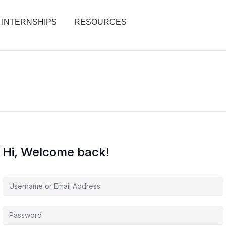
INTERNSHIPS
RESOURCES
Hi, Welcome back!