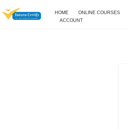
HOME
ONLINE COURSES
ACCOUNT