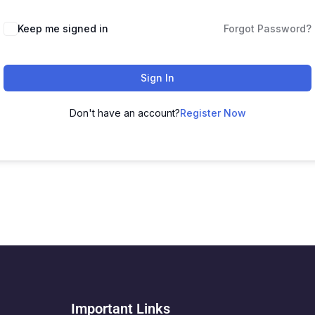
Keep me signed in
Forgot Password?
Sign In
Don't have an account?
Register Now
Important Links