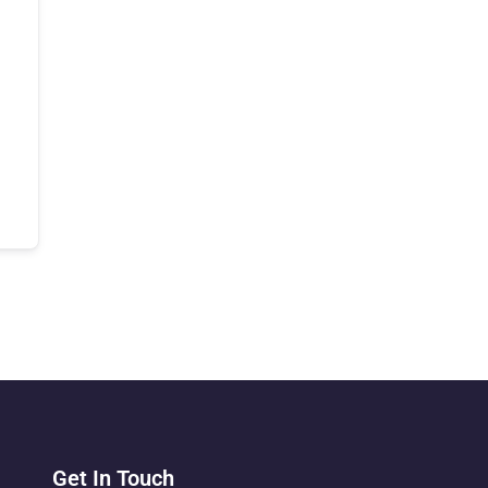
Get In Touch