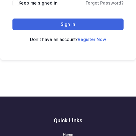
Keep me signed in
Forgot Password?
Sign In
Don't have an account?
Register Now
Quick Links
Home