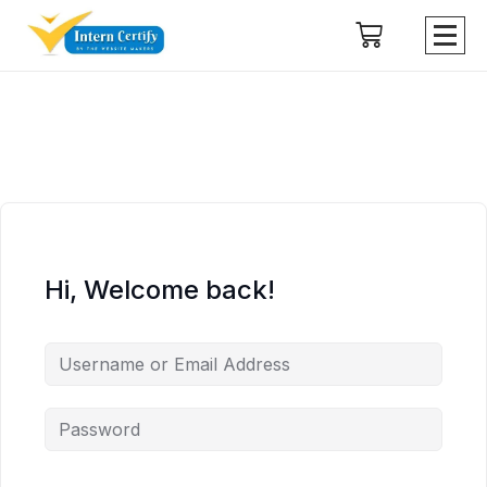
Hi, Welcome back!