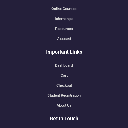
Online Courses
Internships
Resources
Account
Important Links
Dashboard
Cart
Checkout
Student Registration
About Us
Get In Touch