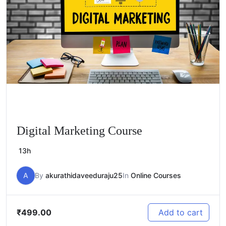
Digital Marketing Course
13h
A
By
akurathidaveeduraju25
In
Online Courses
₹
499.00
Add to cart