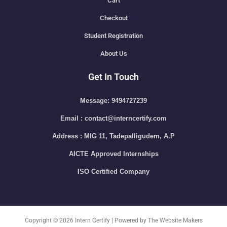
Cart
Checkout
Student Registration
About Us
Get In Touch
Message: 9494727239
Email : contact@interncertify.com
Address : MIG 11, Tadepalligudem, A.P
AICTE Approved Internships
ISO Certified Company
Copyright © 2026 Intern Certify | Powered by The Website Makers