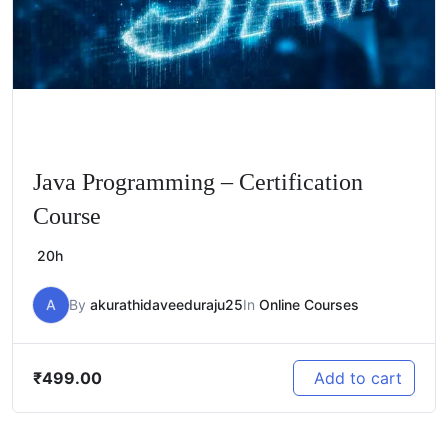
Java Programming – Certification
Course
20h
A
By
akurathidaveeduraju25
In
Online Courses
₹
499.00
Add to cart