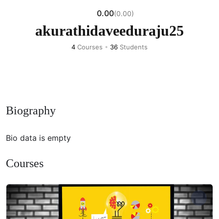
0.00
(0.00)
akurathidaveeduraju25
4
Courses
•
36
Students
Biography
Bio data is empty
Courses