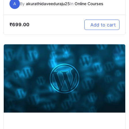
A
By
akurathidaveeduraju25
In
Online Courses
₹
699.00
Add to cart