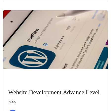
Website Development Advance Level
24h