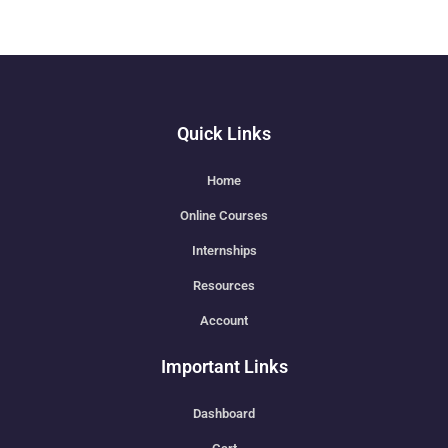
Quick Links
Home
Online Courses
Internships
Resources
Account
Important Links
Dashboard