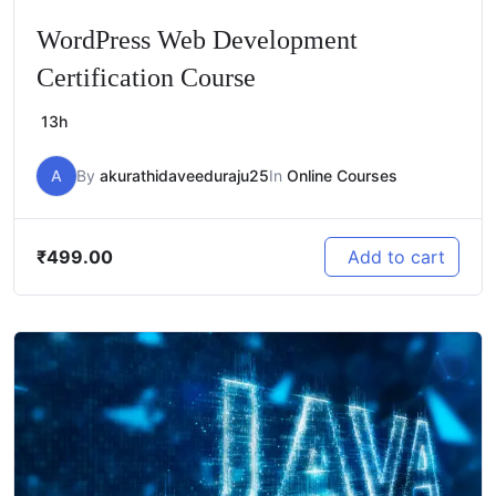
WordPress Web Development
Certification Course
13h
A
By
akurathidaveeduraju25
In
Online Courses
₹
499.00
Add to cart