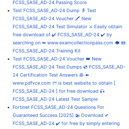
FCSS_SASE_AD-24 Passing Score
Test FCSS_SASE_AD-24 Dump 👵 Test
FCSS_SASE_AD-24 Voucher 🖍 New
FCSS_SASE_AD-24 Test Simulator ⚔ Easily obtain
free download of ✔ FCSS_SASE_AD-24 ️✔️ by
searching on ➥ www.examcollectionpass.com 🡄 📼
FCSS_SASE_AD-24 Training Kit
Test FCSS_SASE_AD-24 Voucher 👑 New
FCSS_SASE_AD-24 Test Dumps 💿 FCSS_SASE_AD-
24 Certification Test Answers 🥞 ➽
www.pdfvce.com 🢪 is best website to obtain [
FCSS_SASE_AD-24 ] for free download 🎣
FCSS_SASE_AD-24 Latest Test Sample
Fortinet FCSS_SASE_AD-24 Questions For
Guaranteed Success [2025] 🚁 Download ✔
FCSS_SASE_AD-24 ️✔️ for free by simply entering