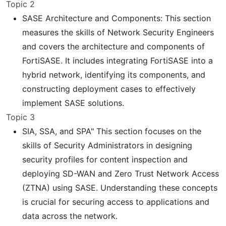
Topic 2
SASE Architecture and Components: This section
measures the skills of Network Security Engineers
and covers the architecture and components of
FortiSASE. It includes integrating FortiSASE into a
hybrid network, identifying its components, and
constructing deployment cases to effectively
implement SASE solutions.
Topic 3
SIA, SSA, and SPA" This section focuses on the
skills of Security Administrators in designing
security profiles for content inspection and
deploying SD-WAN and Zero Trust Network Access
(ZTNA) using SASE. Understanding these concepts
is crucial for securing access to applications and
data across the network.