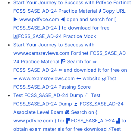
Start Your Journey to Success with Pdfvce Fortinet
FCSS_SASE_AD-24 Practice Material 🚦 Copy URL
▶ www.pdfvce.com ◀ open and search for [
FCSS_SASE_AD-24 ] to download for free
🆒FCSS_SASE_AD-24 Practice Mock
Start Your Journey to Success with
www.examsreviews.com Fortinet FCSS_SASE_AD-
24 Practice Material 🧗 Search for ⇛
FCSS_SASE_AD-24 ⇚ and download it for free on
➠ www.examsreviews.com 🠰 website 🌿Test
FCSS_SASE_AD-24 Passing Score
Test FCSS_SASE_AD-24 Dump 🥚 Test
FCSS_SASE_AD-24 Dump ⏫ FCSS_SASE_AD-24
Associate Level Exam 🏯 Search on {
www.pdfvce.com } for ▛ FCSS_SASE_AD-24 ▟ to
obtain exam materials for free download ⚡Test