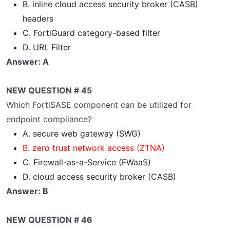
B. inline cloud access security broker (CASB)
headers
C. FortiGuard category-based filter
D. URL Filter
Answer: A
NEW QUESTION # 45
Which FortiSASE component can be utilized for
endpoint compliance?
A. secure web gateway (SWG)
B. zero trust network access (ZTNA)
C. Firewall-as-a-Service (FWaaS)
D. cloud access security broker (CASB)
Answer: B
NEW QUESTION # 46