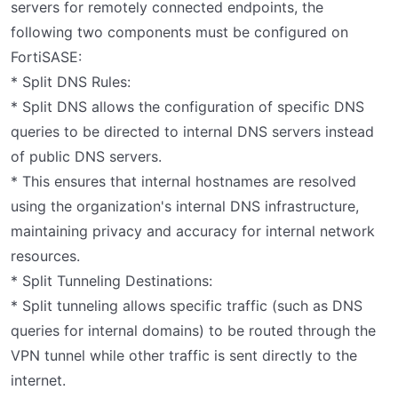
servers for remotely connected endpoints, the
following two components must be configured on
FortiSASE:
* Split DNS Rules:
* Split DNS allows the configuration of specific DNS
queries to be directed to internal DNS servers instead
of public DNS servers.
* This ensures that internal hostnames are resolved
using the organization's internal DNS infrastructure,
maintaining privacy and accuracy for internal network
resources.
* Split Tunneling Destinations:
* Split tunneling allows specific traffic (such as DNS
queries for internal domains) to be routed through the
VPN tunnel while other traffic is sent directly to the
internet.