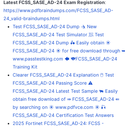
Latest FCSS_SASE_AD-24 Exam Registration
:
https://www.pdfbraindumps.com/FCSS_SASE_AD-
24_valid-braindumps.html
Test FCSS_SASE_AD-24 Dump 🤺 New
FCSS_SASE_AD-24 Test Simulator 🧖 Test
FCSS_SASE_AD-24 Dump 🛵 Easily obtain ☀
FCSS_SASE_AD-24 ️☀️ for free download through ➥
www.passtestking.com 🡄 🐨FCSS_SASE_AD-24
Training Kit
Clearer FCSS_SASE_AD-24 Explanation 🖱 Test
FCSS_SASE_AD-24 Passing Score ⚠
FCSS_SASE_AD-24 Latest Test Sample 🐃 Easily
obtain free download of ⇛ FCSS_SASE_AD-24 ⇚
by searching on ☀ www.pdfvce.com ️☀️ 🎣
FCSS_SASE_AD-24 Certification Test Answers
2025 Fortinet FCSS_SASE_AD-24: FCSS -