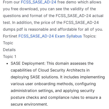
From our
FCSS_SASE_AD-24
free demo which allows
you free download, you can see the validity of the
questions and format of the FCSS_SASE_AD-24 actual
test. In addition, the price of the FCSS_SASE_AD-24
dumps pdf is reasonable and affordable for all of you.
Fortinet
FCSS_SASE_AD-24 Exam Syllabus
Topics:
Topic
Details
Topic 1
SASE Deployment: This domain assesses the
capabilities of Cloud Security Architects in
deploying SASE solutions. It includes implementing
various user onboarding methods, configuring
administration settings, and applying security
posture checks and compliance rules to ensure a
secure environment.