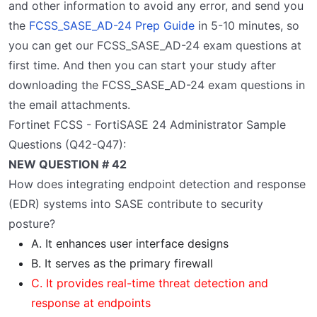
and other information to avoid any error, and send you
the
FCSS_SASE_AD-24 Prep Guide
in 5-10 minutes, so
you can get our FCSS_SASE_AD-24 exam questions at
first time. And then you can start your study after
downloading the FCSS_SASE_AD-24 exam questions in
the email attachments.
Fortinet FCSS - FortiSASE 24 Administrator Sample
Questions (Q42-Q47):
NEW QUESTION # 42
How does integrating endpoint detection and response
(EDR) systems into SASE contribute to security
posture?
A. It enhances user interface designs
B. It serves as the primary firewall
C. It provides real-time threat detection and
response at endpoints