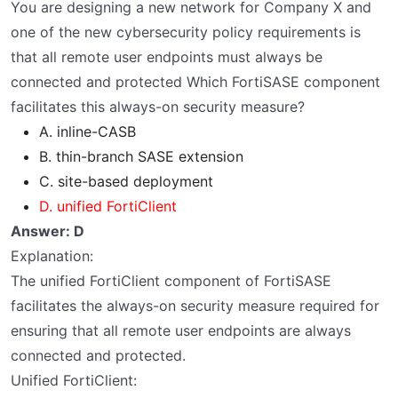
You are designing a new network for Company X and
one of the new cybersecurity policy requirements is
that all remote user endpoints must always be
connected and protected Which FortiSASE component
facilitates this always-on security measure?
A. inline-CASB
B. thin-branch SASE extension
C. site-based deployment
D. unified FortiClient
Answer: D
Explanation:
The unified FortiClient component of FortiSASE
facilitates the always-on security measure required for
ensuring that all remote user endpoints are always
connected and protected.
Unified FortiClient: