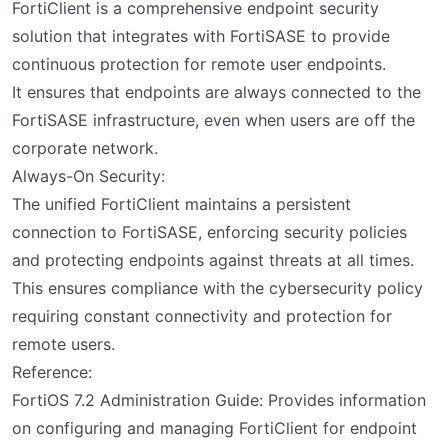
FortiClient is a comprehensive endpoint security
solution that integrates with FortiSASE to provide
continuous protection for remote user endpoints.
It ensures that endpoints are always connected to the
FortiSASE infrastructure, even when users are off the
corporate network.
Always-On Security:
The unified FortiClient maintains a persistent
connection to FortiSASE, enforcing security policies
and protecting endpoints against threats at all times.
This ensures compliance with the cybersecurity policy
requiring constant connectivity and protection for
remote users.
Reference:
FortiOS 7.2 Administration Guide: Provides information
on configuring and managing FortiClient for endpoint