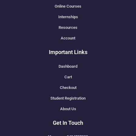
Online Courses
Internships
Resources
Account
Important Links
Dashboard
Cart
Checkout
Student Registration
About Us
Get In Touch