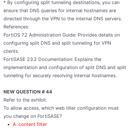
* By configuring split tunneling destinations, you can
ensure that DNS queries for internal hostnames are
directed through the VPN to the internal DNS servers.
References:
FortiOS 7.2 Administration Guide: Provides details on
configuring split DNS and split tunneling for VPN
clients.
FortiSASE 23.2 Documentation: Explains the
implementation and configuration of split DNS and split
tunneling for securely resolving internal hostnames.
NEW QUESTION # 44
Refer to the exhibit.
To allow access, which web tiller configuration must
you change on FortiSASE?
A. content filter