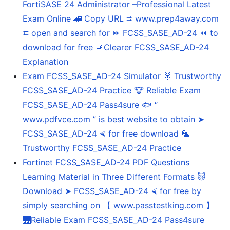
FortiSASE 24 Administrator –Professional Latest
Exam Online 🚄 Copy URL ⮆ www.prep4away.com
⮄ open and search for ⏩ FCSS_SASE_AD-24 ⏪ to
download for free 🚬Clearer FCSS_SASE_AD-24
Explanation
Exam FCSS_SASE_AD-24 Simulator 🐻 Trustworthy
FCSS_SASE_AD-24 Practice 🐮 Reliable Exam
FCSS_SASE_AD-24 Pass4sure 🐟 “
www.pdfvce.com ” is best website to obtain ➤
FCSS_SASE_AD-24 ⮘ for free download 🦜
Trustworthy FCSS_SASE_AD-24 Practice
Fortinet FCSS_SASE_AD-24 PDF Questions
Learning Material in Three Different Formats 😿
Download ➤ FCSS_SASE_AD-24 ⮘ for free by
simply searching on 【 www.passtestking.com 】
🌉Reliable Exam FCSS_SASE_AD-24 Pass4sure