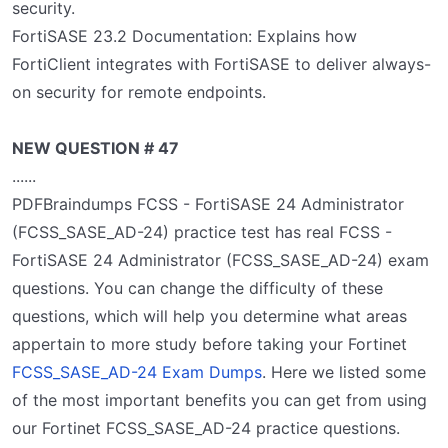
security.
FortiSASE 23.2 Documentation: Explains how
FortiClient integrates with FortiSASE to deliver always-
on security for remote endpoints.
NEW QUESTION # 47
......
PDFBraindumps FCSS - FortiSASE 24 Administrator
(FCSS_SASE_AD-24) practice test has real FCSS -
FortiSASE 24 Administrator (FCSS_SASE_AD-24) exam
questions. You can change the difficulty of these
questions, which will help you determine what areas
appertain to more study before taking your Fortinet
FCSS_SASE_AD-24 Exam Dumps
. Here we listed some
of the most important benefits you can get from using
our Fortinet FCSS_SASE_AD-24 practice questions.