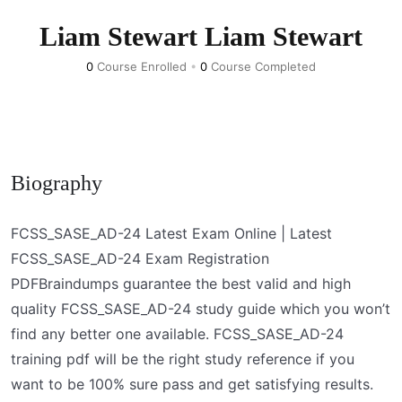
Liam Stewart Liam Stewart
0
Course Enrolled
•
0
Course Completed
Biography
FCSS_SASE_AD-24 Latest Exam Online | Latest
FCSS_SASE_AD-24 Exam Registration
PDFBraindumps guarantee the best valid and high
quality FCSS_SASE_AD-24 study guide which you won’t
find any better one available. FCSS_SASE_AD-24
training pdf will be the right study reference if you
want to be 100% sure pass and get satisfying results.