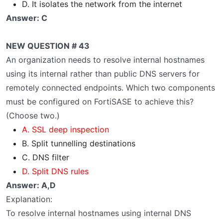
D. It isolates the network from the internet
Answer: C
NEW QUESTION # 43
An organization needs to resolve internal hostnames
using its internal rather than public DNS servers for
remotely connected endpoints. Which two components
must be configured on FortiSASE to achieve this?
(Choose two.)
A. SSL deep inspection
B. Split tunnelling destinations
C. DNS filter
D. Split DNS rules
Answer: A,D
Explanation:
To resolve internal hostnames using internal DNS