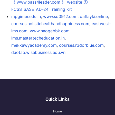
《 www.pass4leader.com 》 website 🕛
FCSS_SASE_AD-24 Training Kit
mpgimer.edu.in
,
www.so0912.com
,
daflayki.online
,
courses.holistichealthandhappiness.com
,
eastwest-
lms.com
,
www.haogebbk.com
,
lms.mastertecheducation.in
,
mekkawyacademy.com
,
courses.r3dorblue.com
,
daotao.wisebusiness.edu.vn
Quick Links
Home