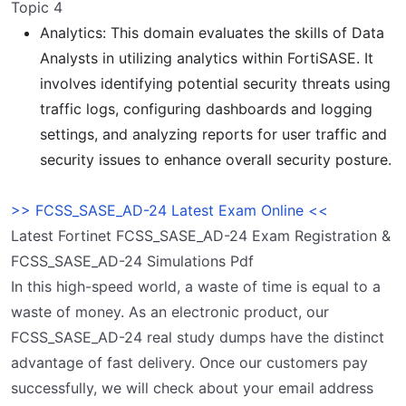
Topic 4
Analytics: This domain evaluates the skills of Data
Analysts in utilizing analytics within FortiSASE. It
involves identifying potential security threats using
traffic logs, configuring dashboards and logging
settings, and analyzing reports for user traffic and
security issues to enhance overall security posture.
>> FCSS_SASE_AD-24 Latest Exam Online <<
Latest Fortinet FCSS_SASE_AD-24 Exam Registration &
FCSS_SASE_AD-24 Simulations Pdf
In this high-speed world, a waste of time is equal to a
waste of money. As an electronic product, our
FCSS_SASE_AD-24 real study dumps have the distinct
advantage of fast delivery. Once our customers pay
successfully, we will check about your email address