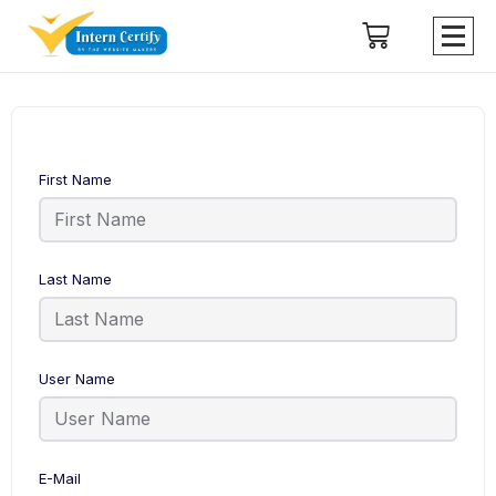
First Name
Last Name
User Name
E-Mail