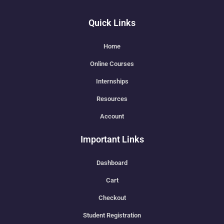
Quick Links
Home
Online Courses
Internships
Resources
Account
Important Links
Dashboard
Cart
Checkout
Student Registration