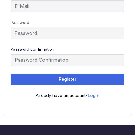
Password
Password confirmation
Register
Already have an account?
Login