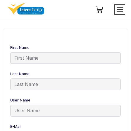
First Name
Last Name
User Name
E-Mail