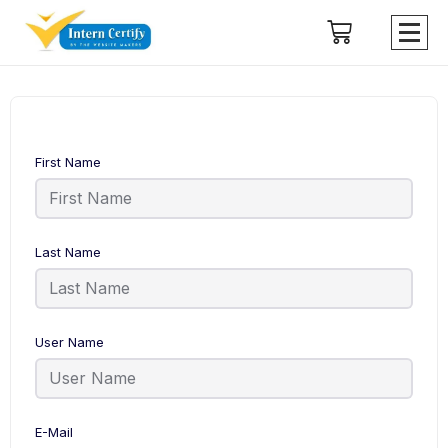
First Name
Last Name
User Name
E-Mail