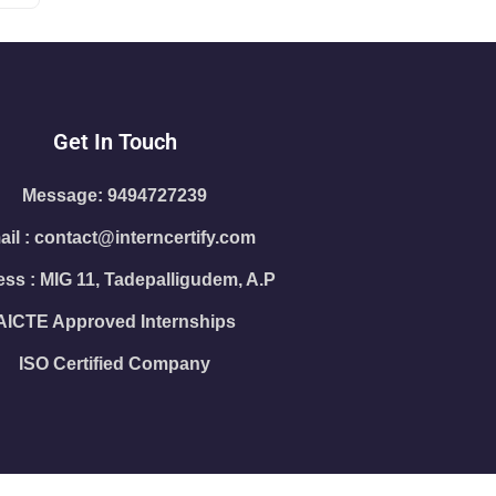
Get In Touch
Message: 9494727239
il : contact@interncertify.com
ss : MIG 11, Tadepalligudem, A.P
AICTE Approved Internships
ISO Certified Company