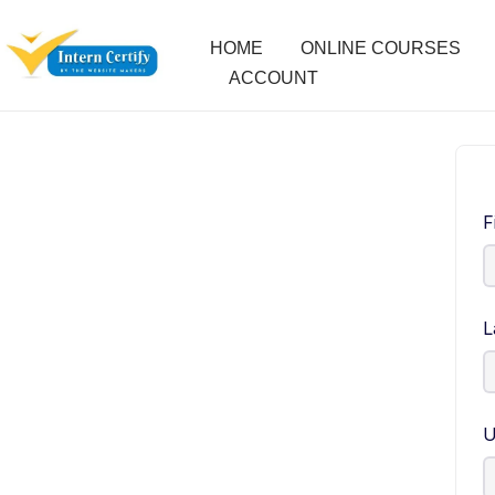
HOME
ONLINE COURSES
ACCOUNT
F
L
U