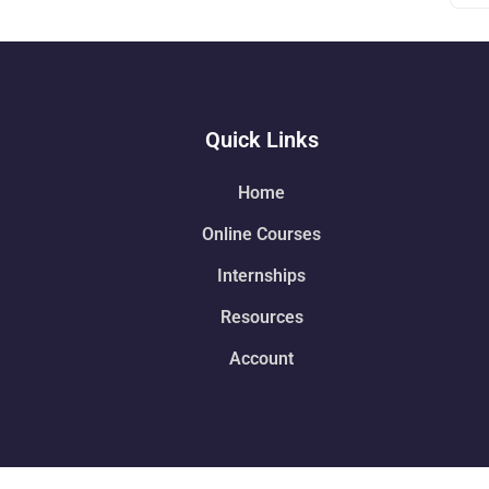
Quick Links
Home
Online Courses
Internships
Resources
Account