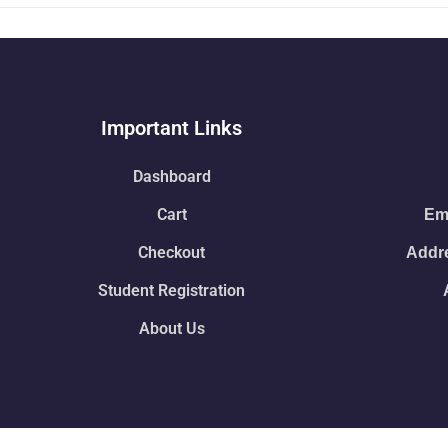
Important Links
Dashboard
Cart
Ema
Checkout
Addre
Student Registration
About Us