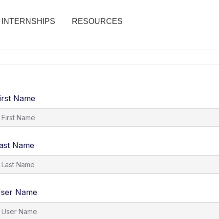
INTERNSHIPS
RESOURCES
irst Name
ast Name
ser Name