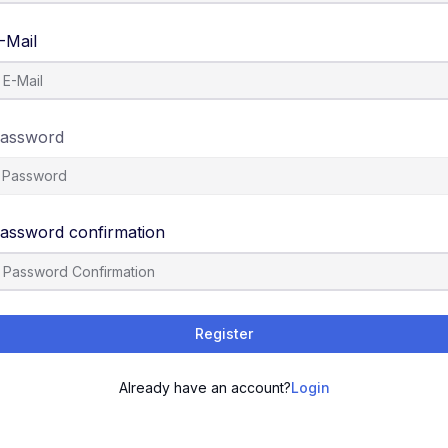
-Mail
assword
assword confirmation
Register
Already have an account?
Login