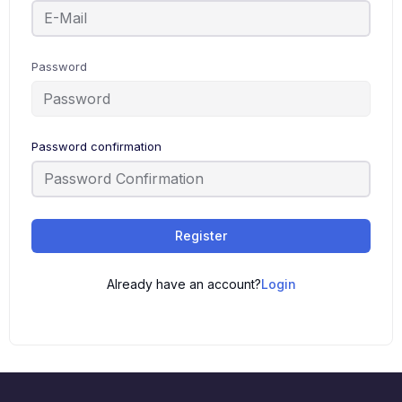
Password
Password confirmation
Register
Already have an account?
Login