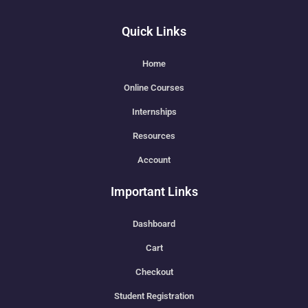
Quick Links
Home
Online Courses
Internships
Resources
Account
Important Links
Dashboard
Cart
Checkout
Student Registration