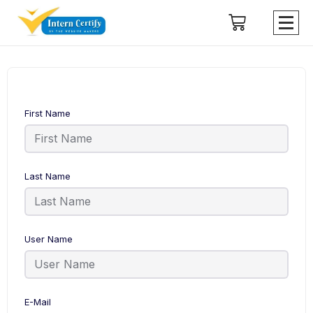
First Name
Last Name
User Name
E-Mail