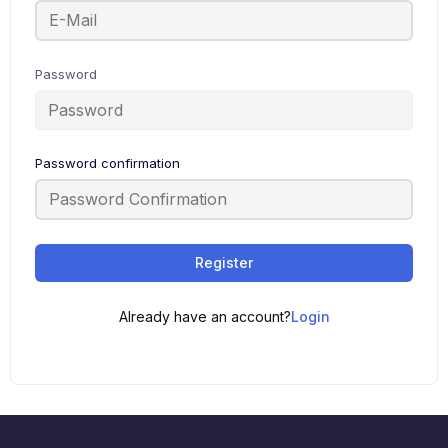
Password
Password confirmation
Register
Already have an account?
Login