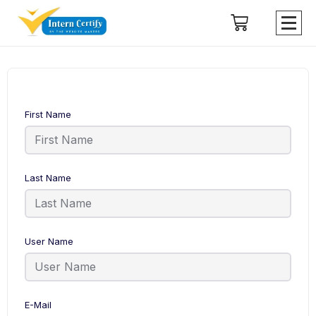
First Name
Last Name
User Name
E-Mail