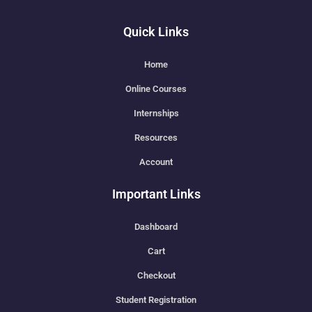
Quick Links
Home
Online Courses
Internships
Resources
Account
Important Links
Dashboard
Cart
Checkout
Student Registration