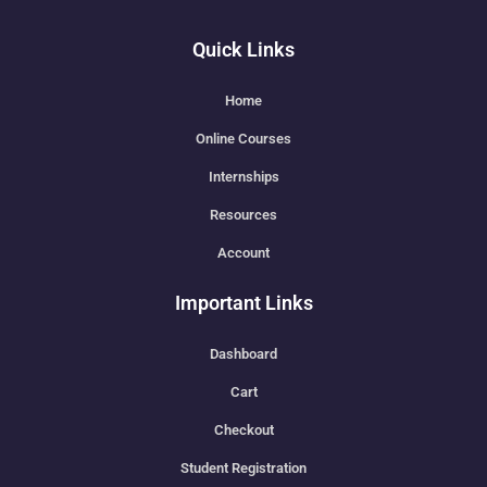
Quick Links
Home
Online Courses
Internships
Resources
Account
Important Links
Dashboard
Cart
Checkout
Student Registration