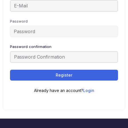
Password
Password confirmation
Register
Already have an account?
Login