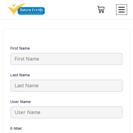
First Name
Last Name
User Name
E-Mail