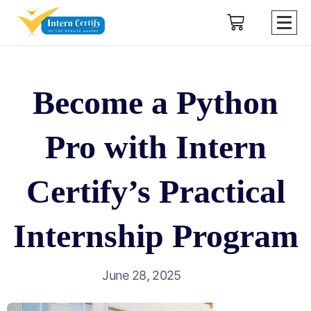
Become a Python
Pro with Intern
Certify’s Practical
Internship Program
June 28, 2025