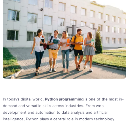
In today’s digital world,
Python programming
is one of the most in-
demand and versatile skills across industries. From web
development and automation to data analysis and artificial
intelligence, Python plays a central role in modern technology.