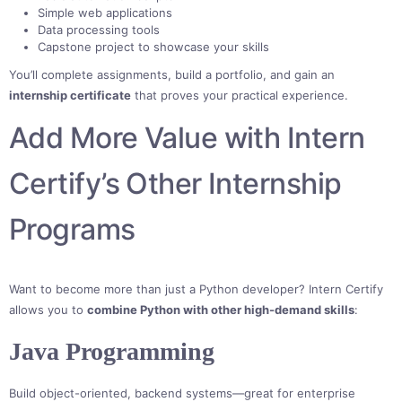
Simple web applications
Data processing tools
Capstone project to showcase your skills
You’ll complete assignments, build a portfolio, and gain an
internship certificate
that proves your practical experience.
Add More Value with Intern
Certify’s Other Internship
Programs
Want to become more than just a Python developer? Intern Certify
allows you to
combine Python with other high-demand skills
:
Java Programming
Build object-oriented, backend systems—great for enterprise