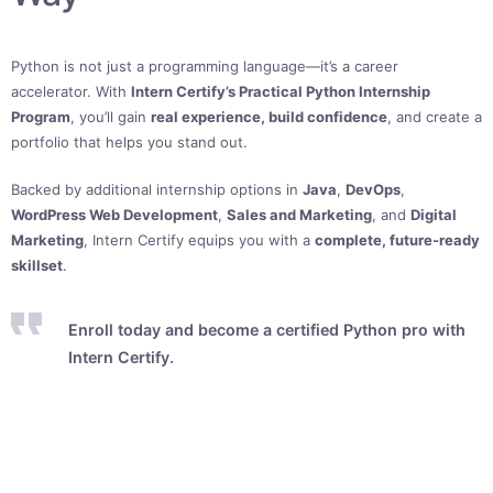
Python is not just a programming language—it’s a career
accelerator. With
Intern Certify’s Practical Python Internship
Program
, you’ll gain
real experience, build confidence
, and create a
portfolio that helps you stand out.
Backed by additional internship options in
Java
,
DevOps
,
WordPress Web Development
,
Sales and Marketing
, and
Digital
Marketing
, Intern Certify equips you with a
complete, future-ready
skillset
.
Enroll today and become a certified Python pro with
Intern Certify.