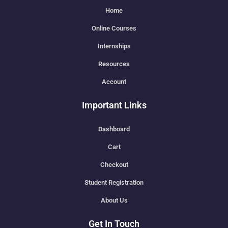
Home
Online Courses
Internships
Resources
Account
Important Links
Dashboard
Cart
Checkout
Student Registration
About Us
Get In Touch