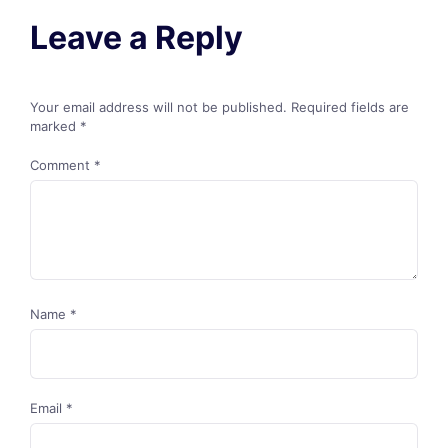
Leave a Reply
Your email address will not be published.
Required fields are
marked
*
Comment
*
Name
*
Email
*