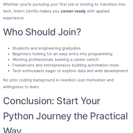
Whether you’re pursuing your first job or looking to transition into
tech, Intern Certify makes you
career-ready
with applied
experience.
Who Should Join?
Students and engineering graduates
Beginners looking for an easy entry into programming
Working professionals seeking a career switch
Freelancers and entrepreneurs building automation tools
Tech enthusiasts eager to explore data and web development
No prior coding background is needed—just motivation and
willingness to learn.
Conclusion: Start Your
Python Journey the Practical
Way