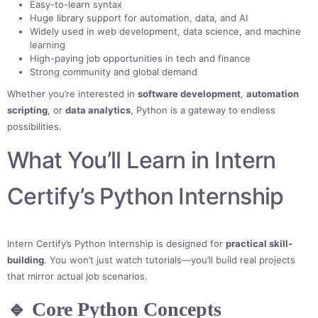
Easy-to-learn syntax
Huge library support for automation, data, and AI
Widely used in web development, data science, and machine
learning
High-paying job opportunities in tech and finance
Strong community and global demand
Whether you’re interested in
software development
,
automation
scripting
, or
data analytics
, Python is a gateway to endless
possibilities.
What You’ll Learn in Intern
Certify’s Python Internship
Intern Certify’s Python Internship is designed for
practical skill-
building
. You won’t just watch tutorials—you’ll build real projects
that mirror actual job scenarios.
🔹 Core Python Concepts