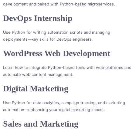
development and paired with Python-based microservices.
DevOps Internship
Use Python for writing automation scripts and managing
deployments—key skills for DevOps engineers.
WordPress Web Development
Learn how to integrate Python-based tools with web platforms and
automate web content management.
Digital Marketing
Use Python for data analytics, campaign tracking, and marketing
automation—enhancing your digital marketing impact.
Sales and Marketing