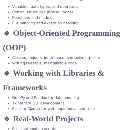
Variables, data types, and operators
Control structures (if/else, loops)
Functions and modules
File handling and exception handling
🔹 Object-Oriented Programming
(OOP)
Classes, objects, inheritance, and polymorphism
Writing reusable, maintainable code
🔹 Working with Libraries &
Frameworks
NumPy and Pandas for data handling
Tkinter for GUI development
Flask or Django for web apps (advanced track)
🔹 Real-World Projects
Basic automation scripts