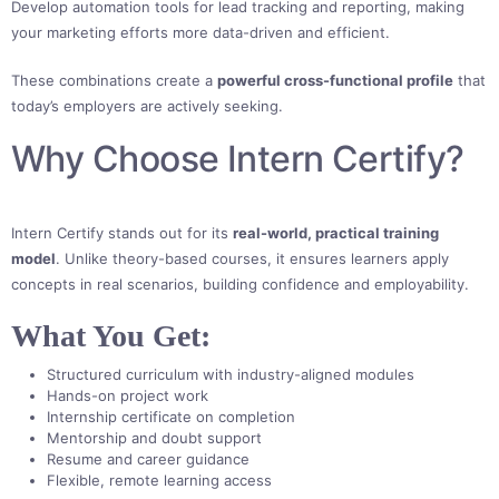
Develop automation tools for lead tracking and reporting, making
your marketing efforts more data-driven and efficient.
These combinations create a
powerful cross-functional profile
that
today’s employers are actively seeking.
Why Choose Intern Certify?
Intern Certify stands out for its
real-world, practical training
model
. Unlike theory-based courses, it ensures learners apply
concepts in real scenarios, building confidence and employability.
What You Get:
Structured curriculum with industry-aligned modules
Hands-on project work
Internship certificate on completion
Mentorship and doubt support
Resume and career guidance
Flexible, remote learning access