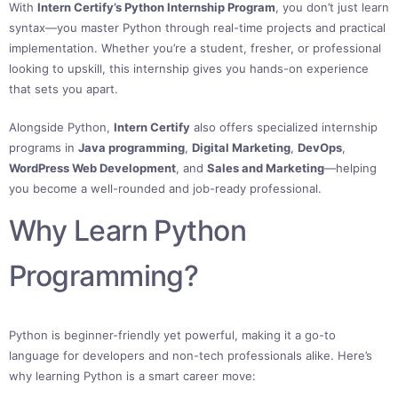
With
Intern Certify’s Python Internship Program
, you don’t just learn
syntax—you master Python through real-time projects and practical
implementation. Whether you’re a student, fresher, or professional
looking to upskill, this internship gives you hands-on experience
that sets you apart.
Alongside Python,
Intern Certify
also offers specialized internship
programs in
Java programming
,
Digital Marketing
,
DevOps
,
WordPress Web Development
, and
Sales and Marketing
—helping
you become a well-rounded and job-ready professional.
Why Learn Python
Programming?
Python is beginner-friendly yet powerful, making it a go-to
language for developers and non-tech professionals alike. Here’s
why learning Python is a smart career move: