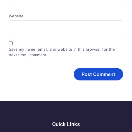
Website
Save my name, email, and website in this browser for the
next time I comment.
Quick Links