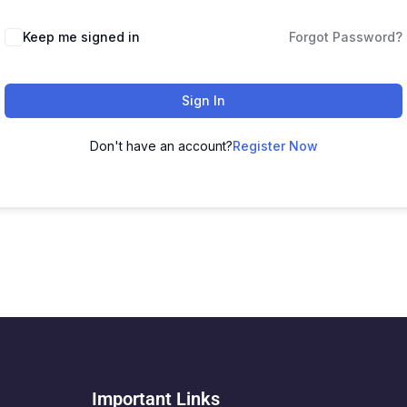
Keep me signed in
Forgot Password?
Sign In
Don't have an account?
Register Now
Important Links