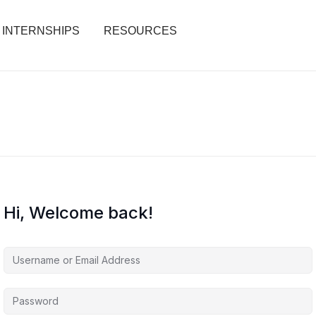
INTERNSHIPS
RESOURCES
Hi, Welcome back!