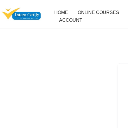
HOME
ONLINE COURSES
ACCOUNT