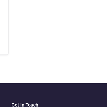
Get In Touch