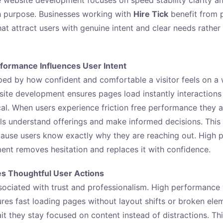
h purpose. Businesses working with
Hire Tick
benefit from 
hat attract users with genuine intent and clear needs rathe
ormance Influences User Intent
aped by how confident and comfortable a visitor feels on a 
te development ensures pages load instantly interactions
cal. When users experience friction free performance they a
ils understand offerings and make informed decisions. This 
cause users know exactly why they are reaching out. High
nt removes hesitation and replaces it with confidence.
s Thoughtful User Actions
sociated with trust and professionalism. High performance
es fast loading pages without layout shifts or broken ele
it they stay focused on content instead of distractions. Th