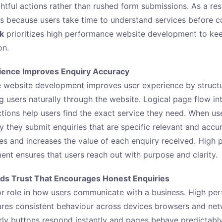
tful actions rather than rushed form submissions. As a res
 because users take time to understand services before c
ck
prioritizes high performance website development to ke
on.
ience Improves Enquiry Accuracy
 website development improves user experience by structu
ng users naturally through the website. Logical page flow i
ctions help users find the exact service they need. When u
ly they submit enquiries that are specific relevant and accu
es and increases the value of each enquiry received. High
nt ensures that users reach out with purpose and clarity.
ds Trust That Encourages Honest Enquiries
or role in how users communicate with a business. High pe
res consistent behaviour across devices browsers and net
ly buttons respond instantly and pages behave predictabl