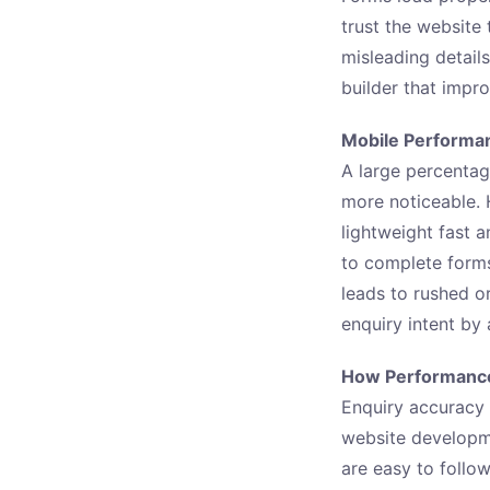
trust the website
misleading detail
builder that impr
Mobile Performan
A large percentag
more noticeable.
lightweight fast 
to complete form
leads to rushed 
enquiry intent by
How Performance
Enquiry accuracy 
website developme
are easy to follow