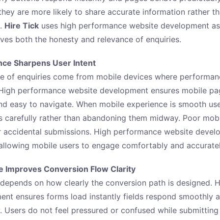
 they are more likely to share accurate information rather t
s.
Hire Tick
uses high performance website development as a
oves both the honesty and relevance of enquiries.
ce Sharpens User Intent
e of enquiries come from mobile devices where performanc
 High performance website development ensures mobile pa
and easy to navigate. When mobile experience is smooth use
s carefully rather than abandoning them midway. Poor mob
or accidental submissions. High performance website deve
 allowing mobile users to engage comfortably and accuratel
 Improves Conversion Flow Clarity
depends on how clearly the conversion path is designed. 
nt ensures forms load instantly fields respond smoothly a
. Users do not feel pressured or confused while submitting 