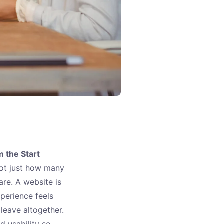
 the Start
not just how many
are. A website is
xperience feels
leave altogether.
d usability so