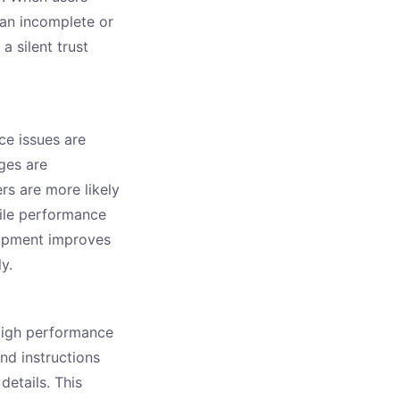
han incomplete or
 silent trust
e issues are
ges are
rs are more likely
ile performance
lopment improves
y.
High performance
nd instructions
details. This