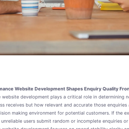
mance Website Development Shapes Enquiry Quality From
website development plays a critical role in determining 
ess receives but how relevant and accurate those enquiries 
cision making environment for potential customers. If the e
 unreliable users submit random or incomplete enquiries or 
website development focuses on speed stability clarity an