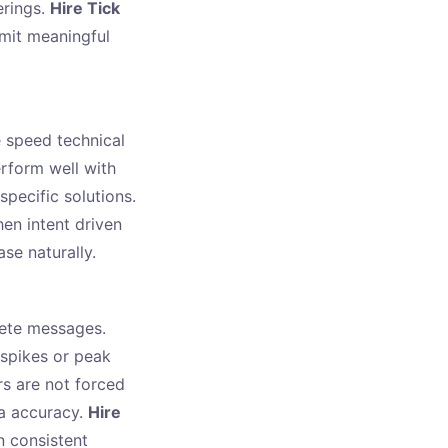
erings.
Hire Tick
mit meaningful
 speed technical
rform well with
specific solutions.
en intent driven
se naturally.
lete messages.
 spikes or peak
s are not forced
ta accuracy.
Hire
n consistent