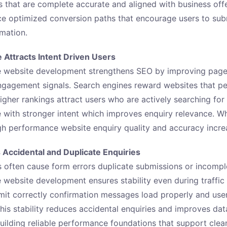
es that are complete accurate and aligned with business off
e optimized conversion paths that encourage users to sub
rmation.
Attracts Intent Driven Users
 website development strengthens SEO by improving page
ngagement signals. Search engines reward websites that pe
igher rankings attract users who are actively searching for 
e with stronger intent which improves enquiry relevance. Wh
igh performance website enquiry quality and accuracy increa
s Accidental and Duplicate Enquiries
 often cause form errors duplicate submissions or incomp
website development ensures stability even during traffic
it correctly confirmation messages load properly and user
This stability reduces accidental enquiries and improves da
ilding reliable performance foundations that support clea