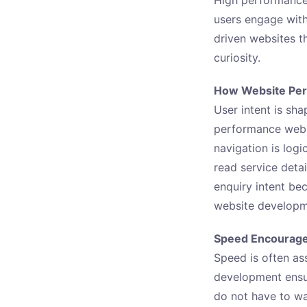
users engage wit
driven websites t
curiosity.
How Website Perf
User intent is sh
performance websi
navigation is logi
read service deta
enquiry intent be
website developme
Speed Encourage
Speed is often as
development ensur
do not have to wa