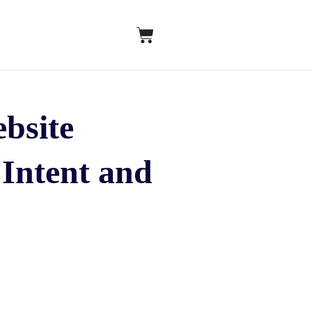
bsite
Intent and