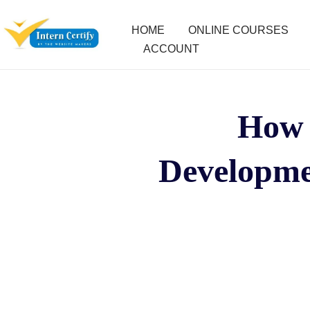
HOME
ONLINE COURSES
ACCOUNT
How 
Developme