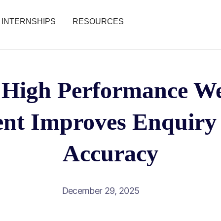
INTERNSHIPS
RESOURCES
High Performance We
nt Improves Enquiry 
Accuracy
December 29, 2025