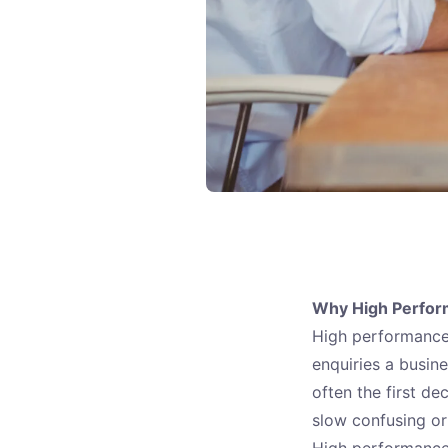
Why High Perfor
High performance 
enquiries a busin
often the first de
slow confusing or
High performance 