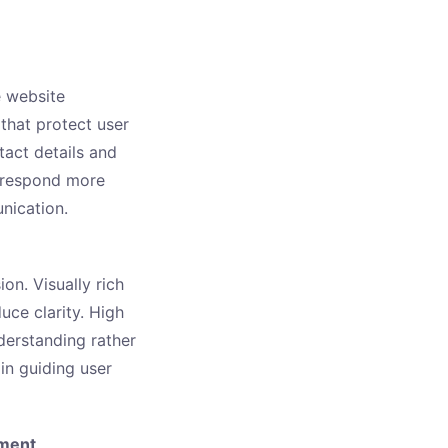
e website
that protect user
tact details and
s respond more
nication.
on. Visually rich
uce clarity. High
erstanding rather
n guiding user
ement