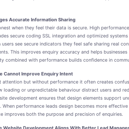
ges Accurate Information Sharing
nest when they feel their data is secure. High performanc
des secure coding SSL integration and optimized systems 
users see secure indicators they feel safe sharing real con
ents. This improves enquiry accuracy and helps businesse
rity combined with performance builds confidence in commu
 Cannot Improve Enquiry Intent
 attention but without performance it often creates confusi
w loading or unpredictable behaviour distract users and red
ite development ensures that design elements support und
. When performance leads design becomes more effective i
nce improves both the purpose and precision of enquiries.
e Website Development Aligns With Better Lead Manag