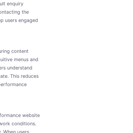
ult enquiry
ontacting the
ep users engaged
ring content
ntuitive menus and
sers understand
rate. This reduces
 performance
rformance website
work conditions.
y. When users