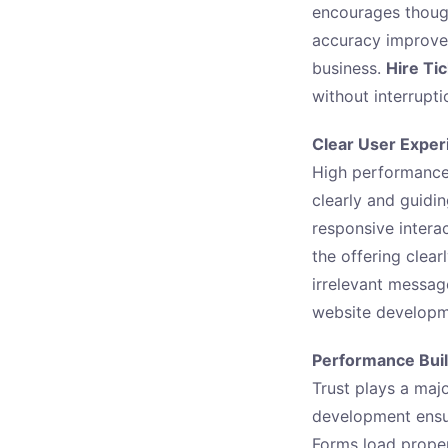
encourages though
accuracy improves
business.
Hire Ti
without interrupti
Clear User Exper
High performance
clearly and guidi
responsive intera
the offering clear
irrelevant messag
website developme
Performance Buil
Trust plays a maj
development ensu
Forms load proper