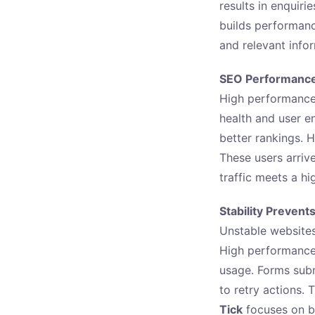
results in enquiri
builds performanc
and relevant info
SEO Performance 
High performance
health and user e
better rankings. H
These users arriv
traffic meets a h
Stability Prevent
Unstable websites
High performance 
usage. Forms subm
to retry actions. 
Tick
focuses on bu