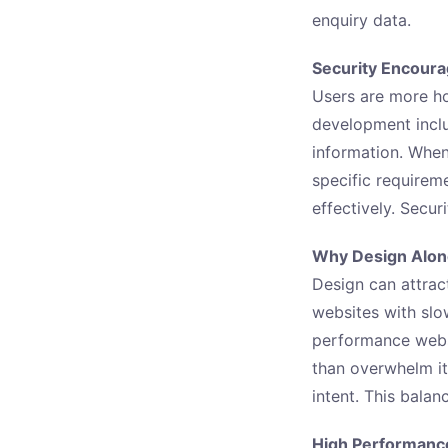
enquiry data.
Security Encoura
Users are more ho
development inclu
information. When 
specific requirem
effectively. Secu
Why Design Alone
Design can attract
websites with slo
performance webs
than overwhelm it
intent. This bala
High Performanc