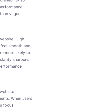
performance
r than vague
website. High
 feel smooth and
re more likely to
clarity sharpens
 performance
 website
ments. When users
is focus