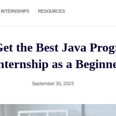
INTERNSHIPS
RESOURCES
et the Best Java Pr
nternship as a Beginn
September 30, 2025