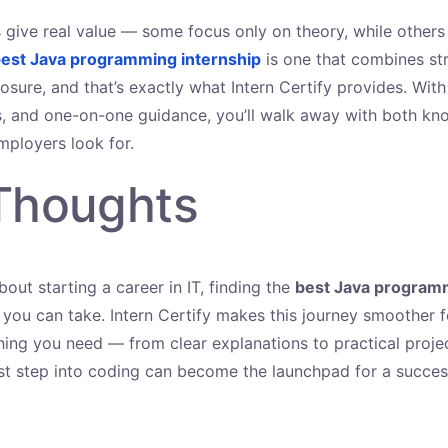
ps give real value — some focus only on theory, while others
est Java programming internship
is one that combines str
osure, and that’s exactly what Intern Certify provides. With 
s, and one-on-one guidance, you’ll walk away with both k
mployers look for.
 Thoughts
about starting a career in IT, finding the
best Java programm
 you can take. Intern Certify makes this journey smoother 
hing you need — from clear explanations to practical projec
rst step into coding can become the launchpad for a success