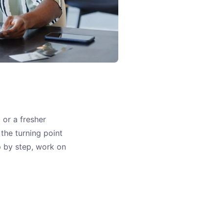
 or a fresher
the turning point
ep by step, work on