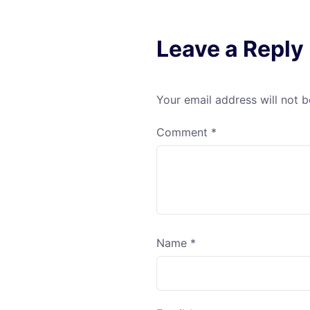
Leave a Reply
Your email address will not b
Comment
*
Name
*