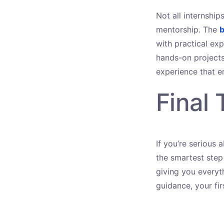
Not all internshi
mentorship. The
b
with practical exp
hands-on project
experience that e
Final
If you’re serious 
the smartest step
giving you everyt
guidance, your fi