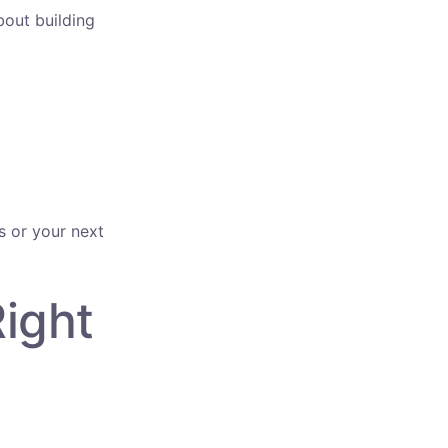
bout building
s or your next
Right