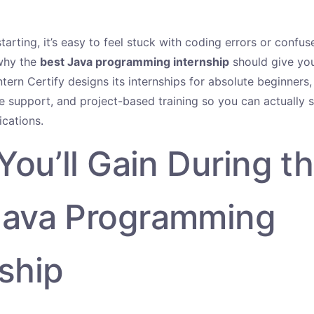
tarting, it’s easy to feel stuck with coding errors or confu
 why the
best Java programming internship
should give yo
tern Certify designs its internships for absolute beginners,
ive support, and project-based training so you can actually
ications.
 You’ll Gain During t
Java Programming
ship