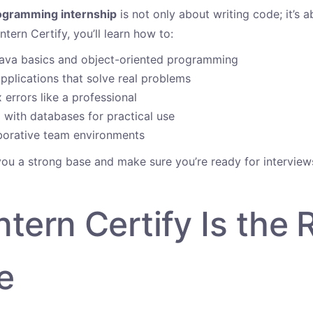
ogramming internship
is not only about writing code; it’s a
ntern Certify, you’ll learn how to:
ava basics and object-oriented programming
applications that solve real problems
 errors like a professional
with databases for practical use
borative team environments
 you a strong base and make sure you’re ready for interview
tern Certify Is the 
e