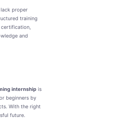
 lack proper
uctured training
certification,
nowledge and
ing internship
is
for beginners by
ts. With the right
ful future.