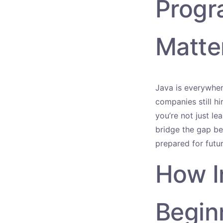
Progr
Matte
Java is everywhe
companies still h
you’re not just le
bridge the gap be
prepared for futu
How I
Begin