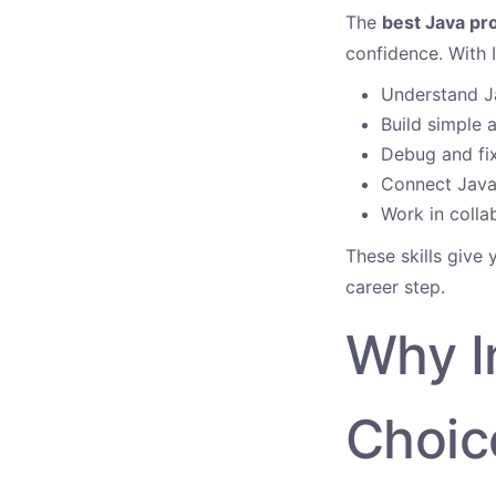
The
best Java pr
confidence. With I
Understand J
Build simple 
Debug and fix
Connect Java 
Work in colla
These skills give
career step.
Why In
Choic