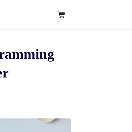
ogramming
er