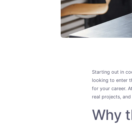
Starting out in co
looking to enter t
for your career. A
real projects, and
Why t