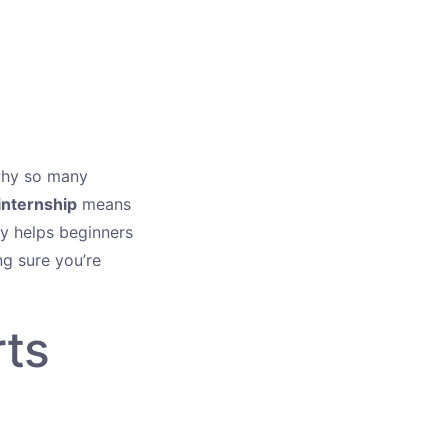
why so many
internship
means
ify helps beginners
g sure you’re
rts