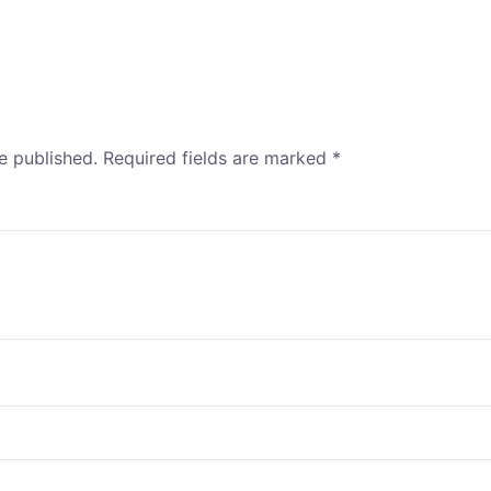
e published.
Required fields are marked
*