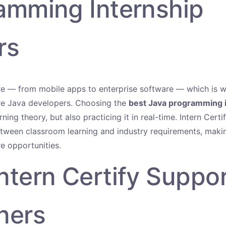
amming Internship
rs
re — from mobile apps to enterprise software — which is 
ire Java developers. Choosing the
best Java programming 
arning theory, but also practicing it in real-time. Intern Cert
tween classroom learning and industry requirements, makin
re opportunities.
ntern Certify Suppo
ners