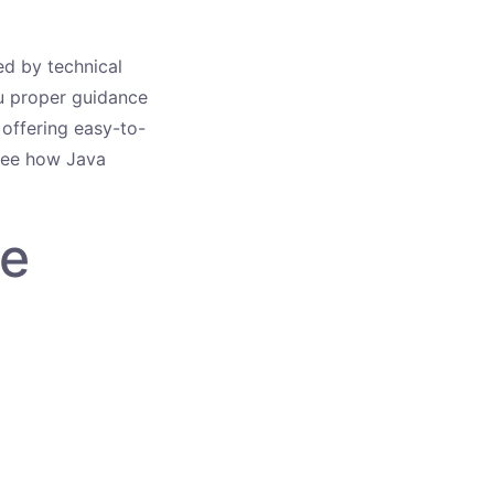
sed by technical
u proper guidance
 offering easy-to-
 see how Java
he