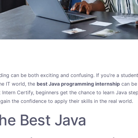
ding can be both exciting and confusing. If you’re a student
he IT world, the
best Java programming internship
can be 
t Intern Certify, beginners get the chance to learn Java st
 gain the confidence to apply their skills in the real world.
he Best Java