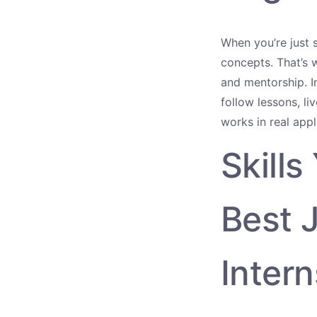
When you’re just s
concepts. That’s
and mentorship. In
follow lessons, l
works in real appl
Skills
Best 
Intern