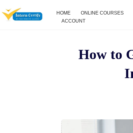
HOME
ONLINE COURSES
ACCOUNT
How to G
I