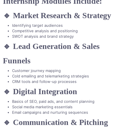
Internship Modules Include:
🔹 Market Research & Strategy
Identifying target audiences
Competitive analysis and positioning
SWOT analysis and brand strategy
🔹 Lead Generation & Sales
Funnels
Customer journey mapping
Cold emailing and telemarketing strategies
CRM tools and follow-up processes
🔹 Digital Integration
Basics of SEO, paid ads, and content planning
Social media marketing essentials
Email campaigns and nurturing sequences
🔹 Communication & Pitching