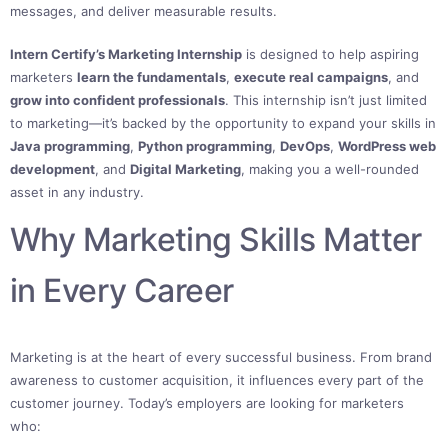
messages, and deliver measurable results.
Intern Certify’s Marketing Internship
is designed to help aspiring
marketers
learn the fundamentals
,
execute real campaigns
, and
grow into confident professionals
. This internship isn’t just limited
to marketing—it’s backed by the opportunity to expand your skills in
Java programming
,
Python programming
,
DevOps
,
WordPress web
development
, and
Digital Marketing
, making you a well-rounded
asset in any industry.
Why Marketing Skills Matter
in Every Career
Marketing is at the heart of every successful business. From brand
awareness to customer acquisition, it influences every part of the
customer journey. Today’s employers are looking for marketers
who: