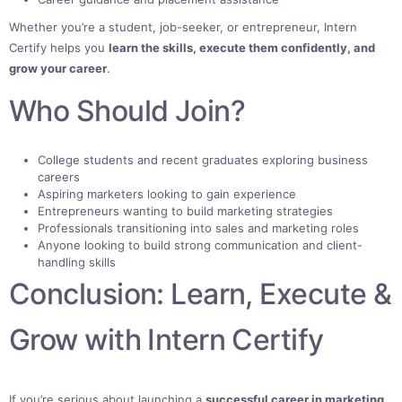
Whether you’re a student, job-seeker, or entrepreneur, Intern
Certify helps you
learn the skills, execute them confidently, and
grow your career
.
Who Should Join?
College students and recent graduates exploring business
careers
Aspiring marketers looking to gain experience
Entrepreneurs wanting to build marketing strategies
Professionals transitioning into sales and marketing roles
Anyone looking to build strong communication and client-
handling skills
Conclusion: Learn, Execute &
Grow with Intern Certify
If you’re serious about launching a
successful career in marketing
,