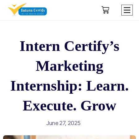
Intern Certify’s
Marketing
Internship: Learn.
Execute. Grow
June 27, 2025