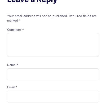
Your email address will not be published.
Required fields are
marked
*
Comment
*
Name
*
Email
*