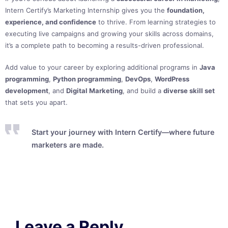
Intern Certify’s Marketing Internship gives you the
foundation,
experience, and confidence
to thrive. From learning strategies to
executing live campaigns and growing your skills across domains,
it’s a complete path to becoming a results-driven professional.
Add value to your career by exploring additional programs in
Java
programming
,
Python programming
,
DevOps
,
WordPress
development
, and
Digital Marketing
, and build a
diverse skill set
that sets you apart.
Start your journey with Intern Certify—where future
marketers are made.
Leave a Reply