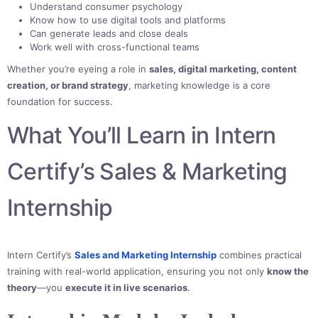
Understand consumer psychology
Know how to use digital tools and platforms
Can generate leads and close deals
Work well with cross-functional teams
Whether you’re eyeing a role in
sales, digital marketing, content
creation, or brand strategy
, marketing knowledge is a core
foundation for success.
What You’ll Learn in Intern
Certify’s Sales & Marketing
Internship
Intern Certify’s
Sales and Marketing Internship
combines practical
training with real-world application, ensuring you not only
know the
theory
—you
execute it in live scenarios
.