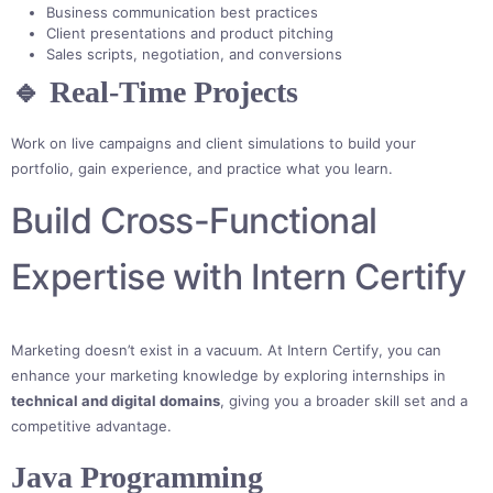
Business communication best practices
Client presentations and product pitching
Sales scripts, negotiation, and conversions
🔹 Real-Time Projects
Work on live campaigns and client simulations to build your
portfolio, gain experience, and practice what you learn.
Build Cross-Functional
Expertise with Intern Certify
Marketing doesn’t exist in a vacuum. At Intern Certify, you can
enhance your marketing knowledge by exploring internships in
technical and digital domains
, giving you a broader skill set and a
competitive advantage.
Java Programming