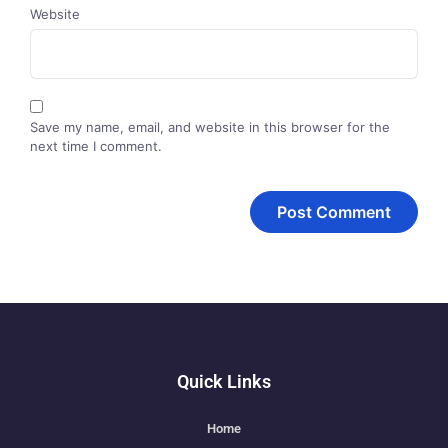
Website
Save my name, email, and website in this browser for the
next time I comment.
Quick Links
Home