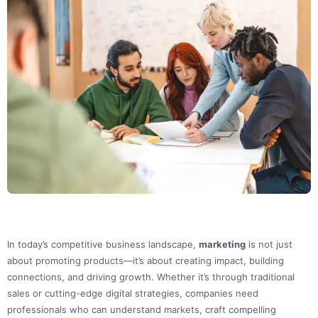
In today’s competitive business landscape,
marketing
is not just
about promoting products—it’s about creating impact, building
connections, and driving growth. Whether it’s through traditional
sales or cutting-edge digital strategies, companies need
professionals who can understand markets, craft compelling