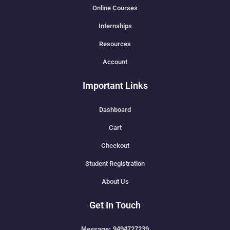
Online Courses
Internships
Resources
Account
Important Links
Dashboard
Cart
Checkout
Student Registration
About Us
Get In Touch
Message: 9494727239