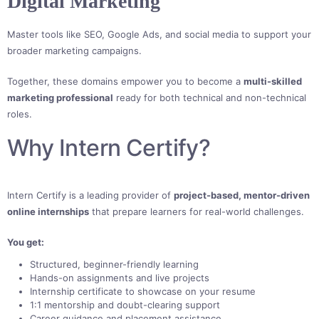
Digital Marketing
Master tools like SEO, Google Ads, and social media to support your
broader marketing campaigns.
Together, these domains empower you to become a
multi-skilled
marketing professional
ready for both technical and non-technical
roles.
Why Intern Certify?
Intern Certify is a leading provider of
project-based, mentor-driven
online internships
that prepare learners for real-world challenges.
You get:
Structured, beginner-friendly learning
Hands-on assignments and live projects
Internship certificate to showcase on your resume
1:1 mentorship and doubt-clearing support
Career guidance and placement assistance