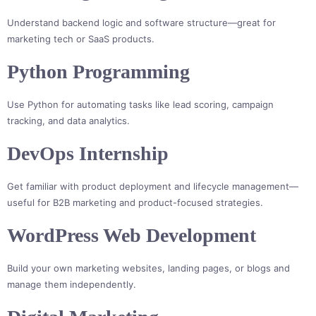
Understand backend logic and software structure—great for
marketing tech or SaaS products.
Python Programming
Use Python for automating tasks like lead scoring, campaign
tracking, and data analytics.
DevOps Internship
Get familiar with product deployment and lifecycle management—
useful for B2B marketing and product-focused strategies.
WordPress Web Development
Build your own marketing websites, landing pages, or blogs and
manage them independently.