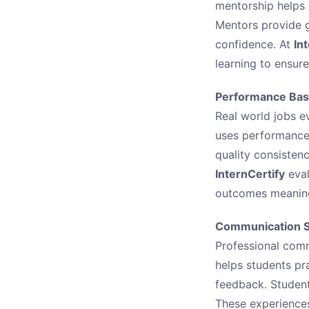
mentorship helps
Mentors provide g
confidence. At
In
learning to ensur
Performance Bas
Real world jobs ev
uses performance 
quality consistenc
InternCertify
eval
outcomes meaning
Communication Sk
Professional commu
helps students pr
feedback. Student
These experiences 