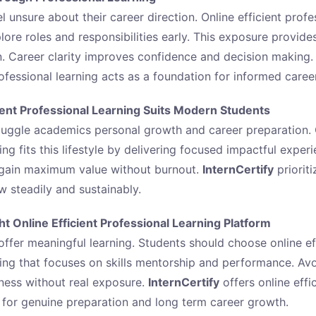
 unsure about their career direction. Online efficient profe
lore roles and responsibilities early. This exposure provides
. Career clarity improves confidence and decision making.
rofessional learning acts as a foundation for informed caree
ient Professional Learning Suits Modern Students
uggle academics personal growth and career preparation. O
ing fits this lifestyle by delivering focused impactful experi
 gain maximum value without burnout.
InternCertify
prioriti
w steadily and sustainably.
t Online Efficient Professional Learning Platform
offer meaningful learning. Students should choose online ef
ning that focuses on skills mentorship and performance. Av
ness without real exposure.
InternCertify
offers online effi
 for genuine preparation and long term career growth.