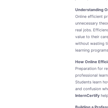
Understanding Onl
Online efficient p
unnecessary theory
real jobs. Effici
value to their car
without wasting t
learning programs
How Online Effic
Preparation for re
professional learn
Students learn ho
and confusion when
InternCertify
help
Building a Profes