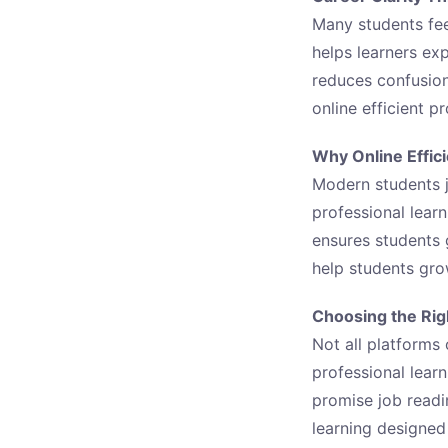
Many students feel
helps learners exp
reduces confusion
online efficient p
Why Online Effic
Modern students j
professional learn
ensures students
help students gro
Choosing the Righ
Not all platforms 
professional lear
promise job readi
learning designed