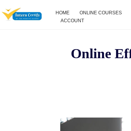
HOME
ONLINE COURSES
ACCOUNT
Online Eff