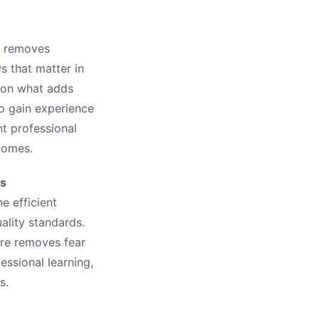
It removes
s that matter in
y on what adds
to gain experience
nt professional
comes.
bs
e efficient
ality standards.
ure removes fear
essional learning,
s.