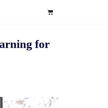
earning for