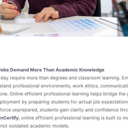
 Jobs Demand More Than Academic Knowledge
oday require more than degrees and classroom learning. E
stand professional environments, work ethics, communicat
one. Online efficient professional learning helps bridge th
loyment by preparing students for actual job expectations 
force unprepared, students gain clarity and confidence thr
rnCertify
, online efficient professional learning is built to 
, not outdated academic models.