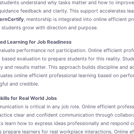
 students understand why tasks matter and how to improv
uidance feedback and clarity. This support accelerates lea
ternCertify
, mentorship is integrated into online efficient p
e students grow with direction and purpose.
ed Learning for Job Readiness
aluate performance not participation. Online efficient prof
based evaluation to prepare students for this reality. Stude
y and results matter. This approach builds discipline and ac
uates online efficient professional learning based on per
ful and credible.
ills for Real World Jobs
nication is critical in any job role. Online efficient profess
actice clear and confident communication through collabor
s learn how to express ideas professionally and respond co
prepare learners for real workplace interactions. Online ef