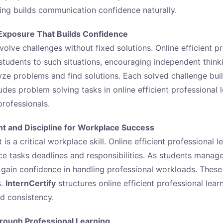
ning builds communication confidence naturally.
Exposure That Builds Confidence
volve challenges without fixed solutions. Online efficient p
students to such situations, encouraging independent think
yze problems and find solutions. Each solved challenge bui
udes problem solving tasks in online efficient professional 
rofessionals.
 and Discipline for Workplace Success
 a critical workplace skill. Online efficient professional l
ce tasks deadlines and responsibilities. As students manage
y gain confidence in handling professional workloads. These
s.
InternCertify
structures online efficient professional learn
nd consistency.
hrough Professional Learning