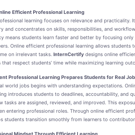
ine Efficient Professional Learning
rofessional learning focuses on relevance and practicality. 
 and concentrates on skills, responsibilities, and workflow
ency means students learn faster and better by focusing onl
eers. Online efficient professional learning allows students 
ime on irrelevant tasks.
InternCertify
designs online efficie
 that respect students’ time while maximizing learning out
ient Professional Learning Prepares Students for Real Jo
al world jobs begins with understanding expectations. Onlin
ing introduces students to deadlines, accountability, and qu
w tasks are assigned, reviewed, and improved. This expos
 entering professional roles. Through online efficient prof
s students transition smoothly from learners to contributor
sional Mindset Through Efficient Learning