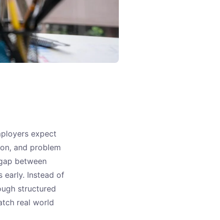
mployers expect
ion, and problem
e gap between
early. Instead of
ough structured
match real world