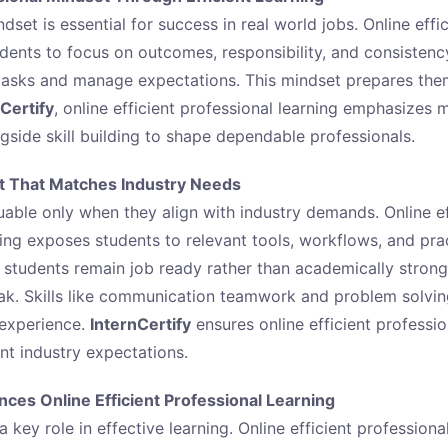
dset is essential for success in real world jobs. Online effi
udents to focus on outcomes, responsibility, and consistenc
 tasks and manage expectations. This mindset prepares th
Certify
, online efficient professional learning emphasizes 
side skill building to shape dependable professionals.
t That Matches Industry Needs
uable only when they align with industry demands. Online ef
ning exposes students to relevant tools, workflows, and prac
s students remain job ready rather than academically strong
ak. Skills like communication teamwork and problem solvi
 experience.
InternCertify
ensures online efficient professio
nt industry expectations.
ces Online Efficient Professional Learning
 key role in effective learning. Online efficient professiona