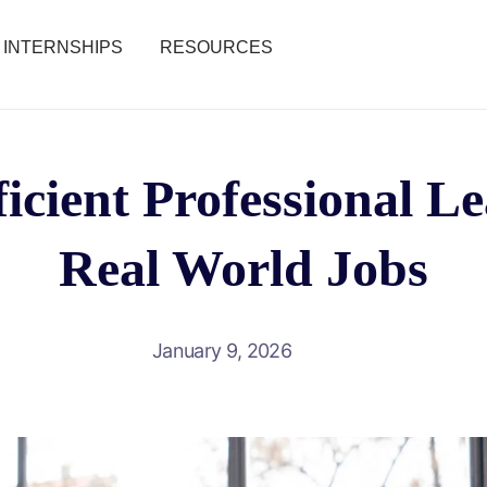
INTERNSHIPS
RESOURCES
icient Professional L
Real World Jobs
January 9, 2026