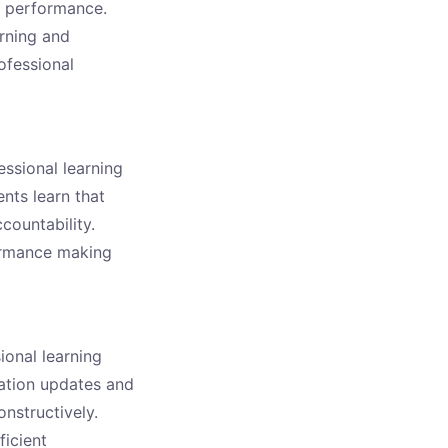
e performance.
rning and
rofessional
essional learning
nts learn that
countability.
formance making
ional learning
ation updates and
nstructively.
ficient