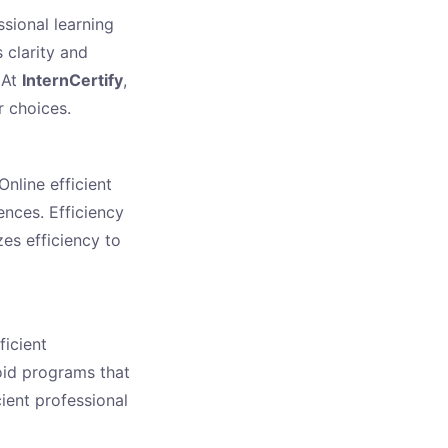
ssional learning
 clarity and
 At
InternCertify
,
r choices.
nline efficient
ences. Efficiency
zes efficiency to
ficient
oid programs that
cient professional