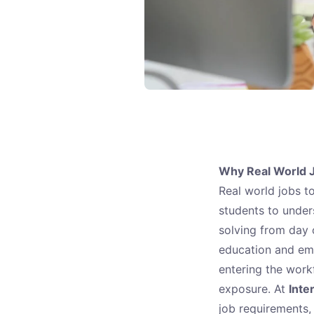
Why Real World
Real world jobs t
students to under
solving from day 
education and emp
entering the work
exposure. At
Inte
job requirements