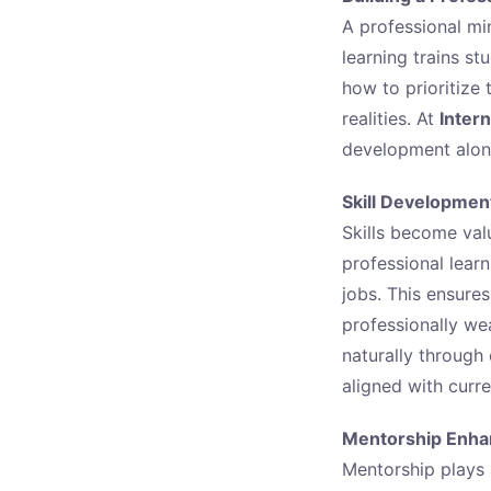
A professional min
learning trains st
how to prioritize
realities. At
Intern
development along
Skill Developmen
Skills become val
professional lear
jobs. This ensure
professionally we
naturally through
aligned with curre
Mentorship Enhan
Mentorship plays a