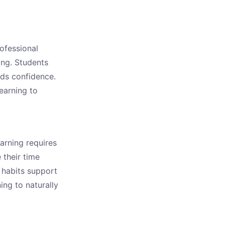
rofessional
ing. Students
lds confidence.
learning to
earning requires
 their time
 habits support
ing to naturally