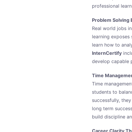
professional lear
Problem Solving 
Real world jobs in
learning exposes 
learn how to anal
InternCertify
incl
develop capable p
Time Management
Time management is
students to balan
successfully, the
long term succes
build discipline a
Career Clarity T