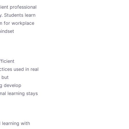
cient professional
y. Students learn
em for workplace
mindset
ficient
tices used in real
 but
ng develop
nal learning stays
l learning with