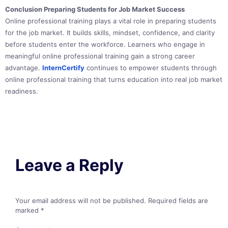
Conclusion Preparing Students for Job Market Success
Online professional training plays a vital role in preparing students
for the job market. It builds skills, mindset, confidence, and clarity
before students enter the workforce. Learners who engage in
meaningful online professional training gain a strong career
advantage.
InternCertify
continues to empower students through
online professional training that turns education into real job market
readiness.
Leave a Reply
Your email address will not be published.
Required fields are
marked
*