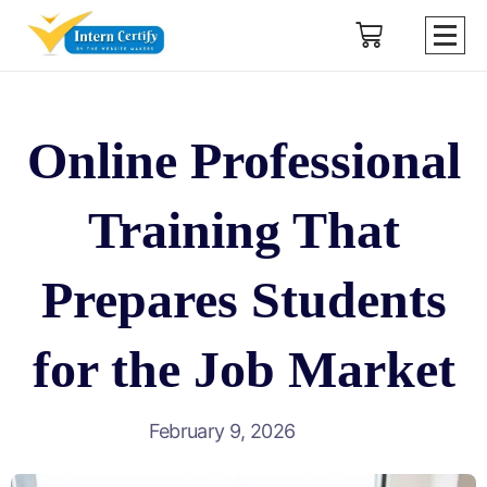
Online Professional
Training That
Prepares Students
for the Job Market
February 9, 2026