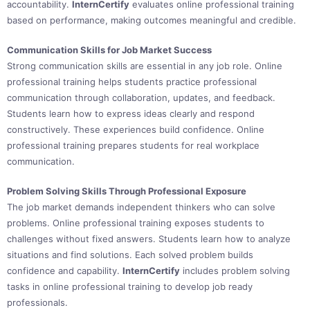
accountability.
InternCertify
evaluates online professional training
based on performance, making outcomes meaningful and credible.
Communication Skills for Job Market Success
Strong communication skills are essential in any job role. Online
professional training helps students practice professional
communication through collaboration, updates, and feedback.
Students learn how to express ideas clearly and respond
constructively. These experiences build confidence. Online
professional training prepares students for real workplace
communication.
Problem Solving Skills Through Professional Exposure
The job market demands independent thinkers who can solve
problems. Online professional training exposes students to
challenges without fixed answers. Students learn how to analyze
situations and find solutions. Each solved problem builds
confidence and capability.
InternCertify
includes problem solving
tasks in online professional training to develop job ready
professionals.