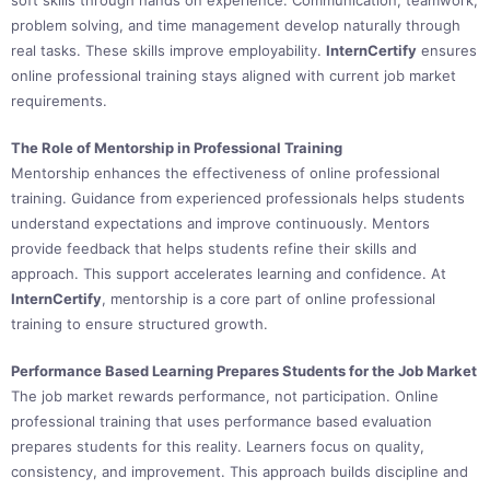
soft skills through hands on experience. Communication, teamwork,
problem solving, and time management develop naturally through
real tasks. These skills improve employability.
InternCertify
ensures
online professional training stays aligned with current job market
requirements.
The Role of Mentorship in Professional Training
Mentorship enhances the effectiveness of online professional
training. Guidance from experienced professionals helps students
understand expectations and improve continuously. Mentors
provide feedback that helps students refine their skills and
approach. This support accelerates learning and confidence. At
InternCertify
, mentorship is a core part of online professional
training to ensure structured growth.
Performance Based Learning Prepares Students for the Job Market
The job market rewards performance, not participation. Online
professional training that uses performance based evaluation
prepares students for this reality. Learners focus on quality,
consistency, and improvement. This approach builds discipline and