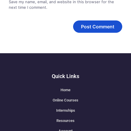
Save my name, email, and website in this browser for the
next time I comment.
Quick Links
Home
Online Courses
Internships
Resources
Account