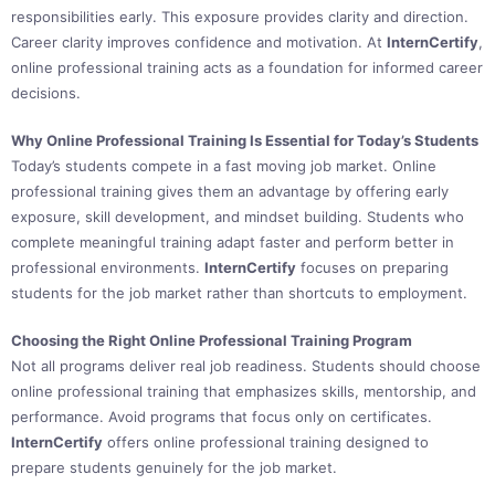
responsibilities early. This exposure provides clarity and direction.
Career clarity improves confidence and motivation. At
InternCertify
,
online professional training acts as a foundation for informed career
decisions.
Why Online Professional Training Is Essential for Today’s Students
Today’s students compete in a fast moving job market. Online
professional training gives them an advantage by offering early
exposure, skill development, and mindset building. Students who
complete meaningful training adapt faster and perform better in
professional environments.
InternCertify
focuses on preparing
students for the job market rather than shortcuts to employment.
Choosing the Right Online Professional Training Program
Not all programs deliver real job readiness. Students should choose
online professional training that emphasizes skills, mentorship, and
performance. Avoid programs that focus only on certificates.
InternCertify
offers online professional training designed to
prepare students genuinely for the job market.