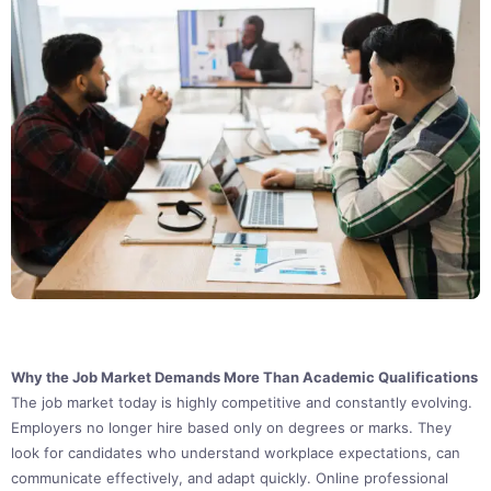
Why the Job Market Demands More Than Academic Qualifications
The job market today is highly competitive and constantly evolving.
Employers no longer hire based only on degrees or marks. They
look for candidates who understand workplace expectations, can
communicate effectively, and adapt quickly. Online professional