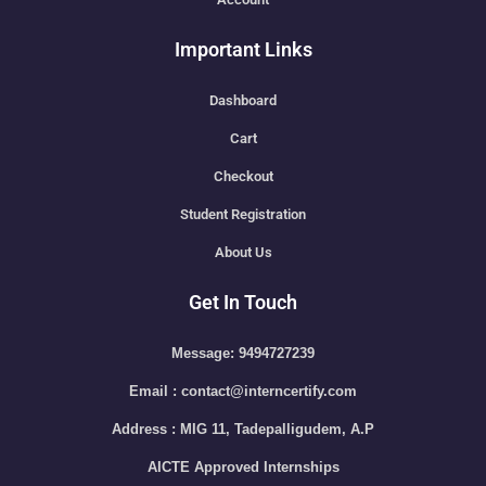
Important Links
Dashboard
Cart
Checkout
Student Registration
About Us
Get In Touch
Message: 9494727239
Email : contact@interncertify.com
Address : MIG 11, Tadepalligudem, A.P
AICTE Approved Internships