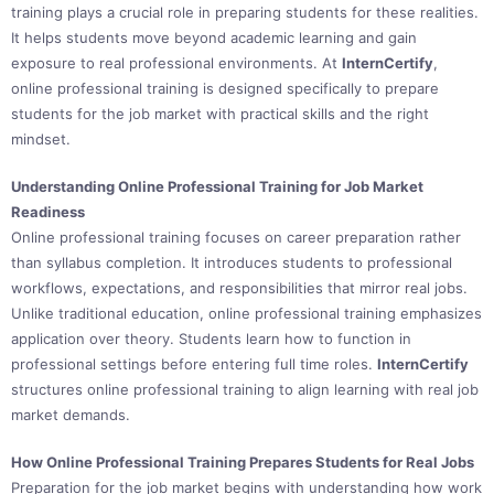
training plays a crucial role in preparing students for these realities.
It helps students move beyond academic learning and gain
exposure to real professional environments. At
InternCertify
,
online professional training is designed specifically to prepare
students for the job market with practical skills and the right
mindset.
Understanding Online Professional Training for Job Market
Readiness
Online professional training focuses on career preparation rather
than syllabus completion. It introduces students to professional
workflows, expectations, and responsibilities that mirror real jobs.
Unlike traditional education, online professional training emphasizes
application over theory. Students learn how to function in
professional settings before entering full time roles.
InternCertify
structures online professional training to align learning with real job
market demands.
How Online Professional Training Prepares Students for Real Jobs
Preparation for the job market begins with understanding how work