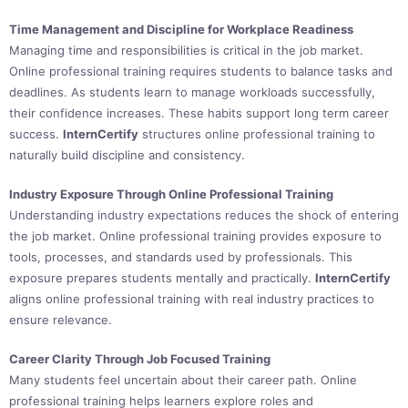
Time Management and Discipline for Workplace Readiness
Managing time and responsibilities is critical in the job market.
Online professional training requires students to balance tasks and
deadlines. As students learn to manage workloads successfully,
their confidence increases. These habits support long term career
success.
InternCertify
structures online professional training to
naturally build discipline and consistency.
Industry Exposure Through Online Professional Training
Understanding industry expectations reduces the shock of entering
the job market. Online professional training provides exposure to
tools, processes, and standards used by professionals. This
exposure prepares students mentally and practically.
InternCertify
aligns online professional training with real industry practices to
ensure relevance.
Career Clarity Through Job Focused Training
Many students feel uncertain about their career path. Online
professional training helps learners explore roles and