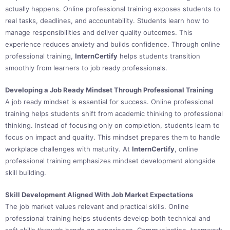
actually happens. Online professional training exposes students to
real tasks, deadlines, and accountability. Students learn how to
manage responsibilities and deliver quality outcomes. This
experience reduces anxiety and builds confidence. Through online
professional training,
InternCertify
helps students transition
smoothly from learners to job ready professionals.
Developing a Job Ready Mindset Through Professional Training
A job ready mindset is essential for success. Online professional
training helps students shift from academic thinking to professional
thinking. Instead of focusing only on completion, students learn to
focus on impact and quality. This mindset prepares them to handle
workplace challenges with maturity. At
InternCertify
, online
professional training emphasizes mindset development alongside
skill building.
Skill Development Aligned With Job Market Expectations
The job market values relevant and practical skills. Online
professional training helps students develop both technical and