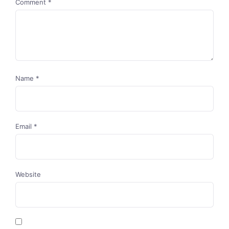
Comment
*
Name
*
Email
*
Website