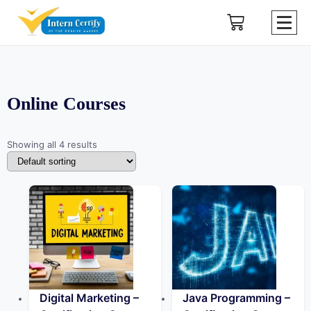
Online Courses
Showing all 4 results
Digital Marketing –
Java Programming –