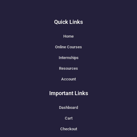
Quick Links
Home
Online Courses
Internships
Resources
Account
Important Links
Dashboard
Cart
Checkout