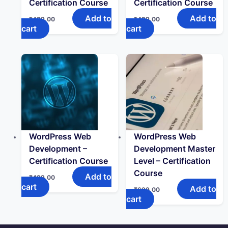
Certification Course
Certification Course
Add to
Add to
₹
499.00
₹
499.00
cart
cart
WordPress Web
WordPress Web
Development –
Development Master
Certification Course
Level – Certification
Course
Add to
₹
499.00
cart
Add to
₹
699.00
cart