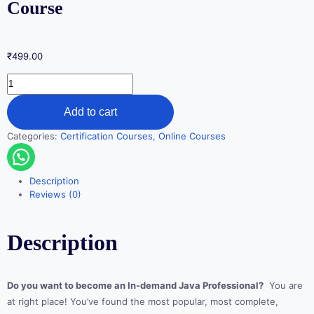
Course
₹
499.00
Add to cart
Categories:
Certification Courses
,
Online Courses
Description
Reviews (0)
Description
Do you want to become an In-demand Java Professional?
You are
at right place! You’ve found the most popular, most complete,