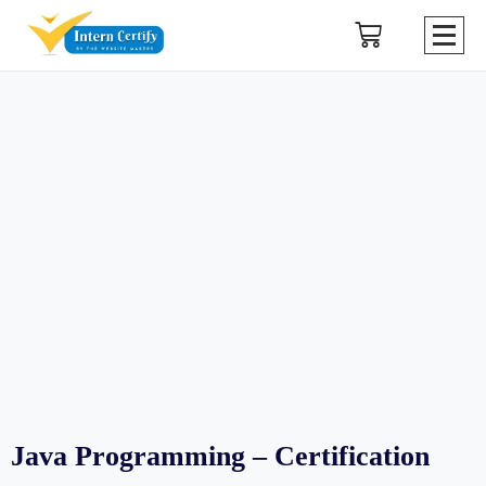
Java Programming – Certification