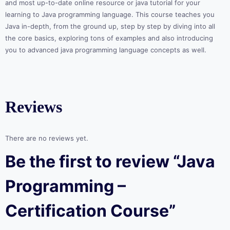
and most up-to-date online resource or java tutorial for your
learning to Java programming language. This course teaches you
Java in-depth, from the ground up, step by step by diving into all
the core basics, exploring tons of examples and also introducing
you to advanced java programming language concepts as well.
Reviews
There are no reviews yet.
Be the first to review “Java
Programming –
Certification Course”