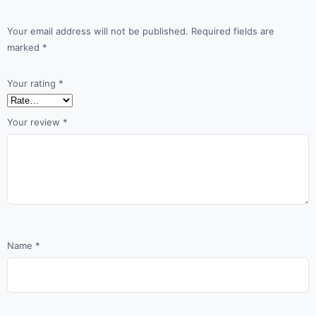
Your email address will not be published.
Required fields are
marked
*
Your rating
*
Your review
*
Name
*