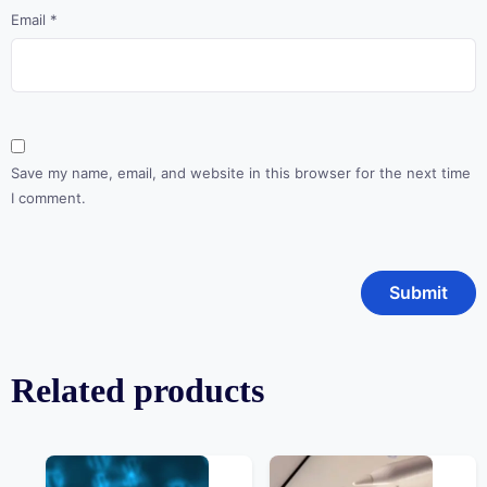
Email
*
Save my name, email, and website in this browser for the next time
I comment.
Related products