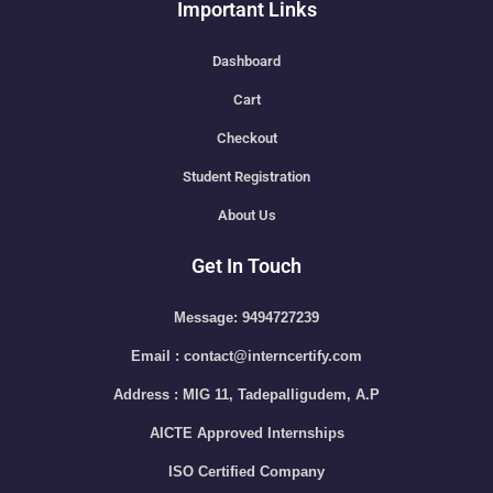
Important Links
Dashboard
Cart
Checkout
Student Registration
About Us
Get In Touch
Message: 9494727239
Email : contact@interncertify.com
Address : MIG 11, Tadepalligudem, A.P
AICTE Approved Internships
ISO Certified Company