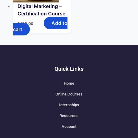
Digital Marketing –
Certification Course
Add to
₹
499.00
cart
Quick Links
Home
Online Courses
Internships
Resources
Account