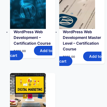
WordPress Web
WordPress Web
Development –
Development Master
Certification Course
Level – Certification
Course
Add to
₹
499.00
cart
Add to
₹
699.00
cart