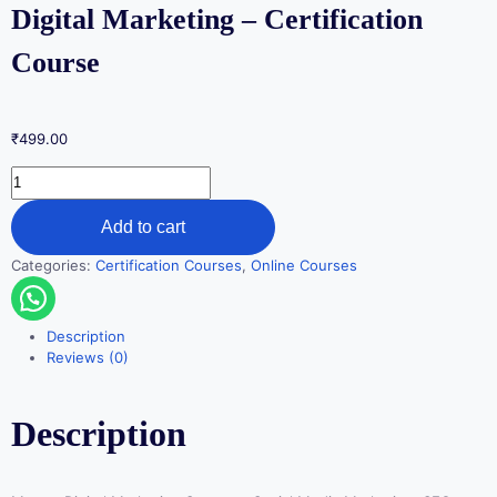
Digital Marketing – Certification
Course
₹
499.00
Add to cart
Categories:
Certification Courses
,
Online Courses
Description
Reviews (0)
Description