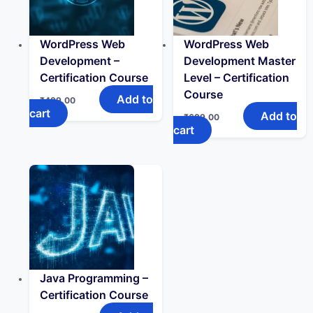
WordPress Web
WordPress Web
Development –
Development Master
Certification Course
Level – Certification
Course
Add to
₹
499.00
cart
Add to
₹
699.00
cart
Java Programming –
Certification Course