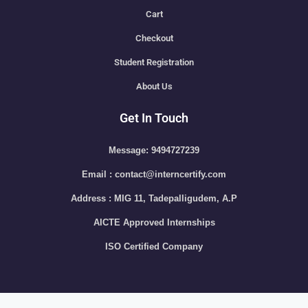
Cart
Checkout
Student Registration
About Us
Get In Touch
Message: 9494727239
Email : contact@interncertify.com
Address : MIG 11, Tadepalligudem, A.P
AICTE Approved Internships
ISO Certified Company