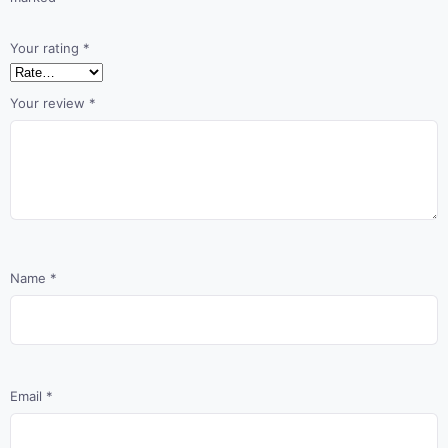
Your rating
*
Your review
*
Name
*
Email
*