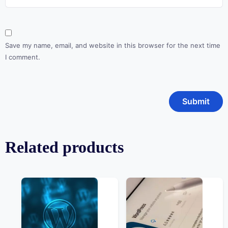
Save my name, email, and website in this browser for the next time
I comment.
Related products