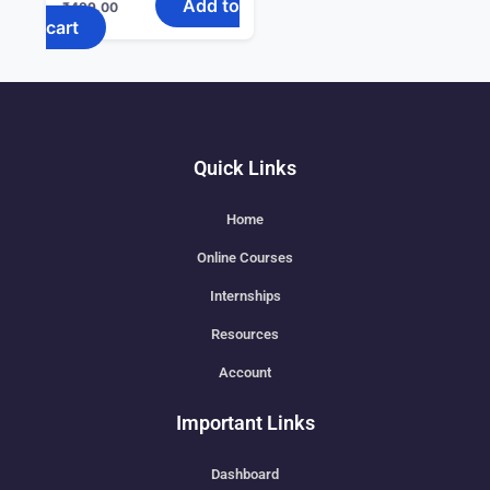
Add to
₹
499.00
cart
Quick Links
Home
Online Courses
Internships
Resources
Account
Important Links
Dashboard