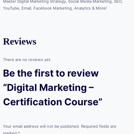
Master Digital Marketing Strategy, Social Media Marketing, SEO,
YouTube, Email, Facebook Marketing, Analytics & More!
Reviews
There are no reviews yet.
Be the first to review
“Digital Marketing –
Certification Course”
Your email address will not be published.
Required fields are
marked
*