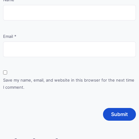
Email
*
Save my name, email, and website in this browser for the next time
I comment.