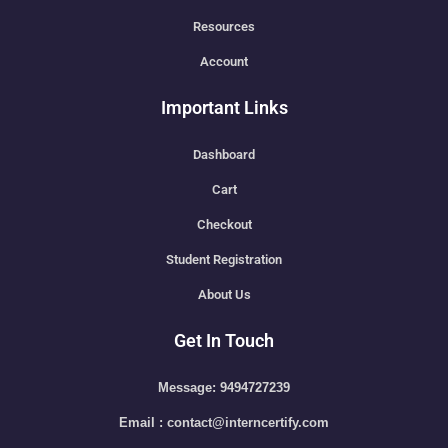
Resources
Account
Important Links
Dashboard
Cart
Checkout
Student Registration
About Us
Get In Touch
Message: 9494727239
Email : contact@interncertify.com