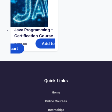
Java Programming –
Certification Course
Add to
₹
499.00
cart
Quick Links
Home
Online Courses
Internships