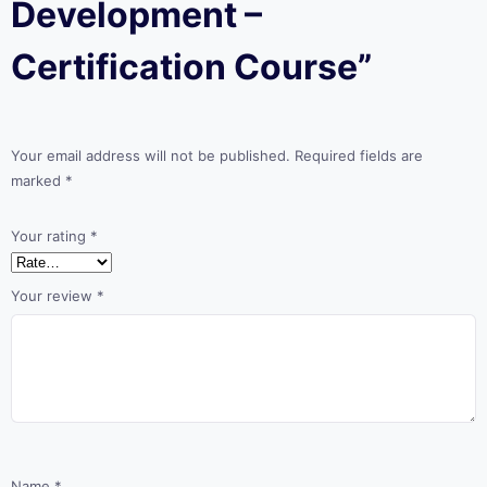
Development –
Certification Course”
Your email address will not be published.
Required fields are
marked
*
Your rating
*
Your review
*
Name
*