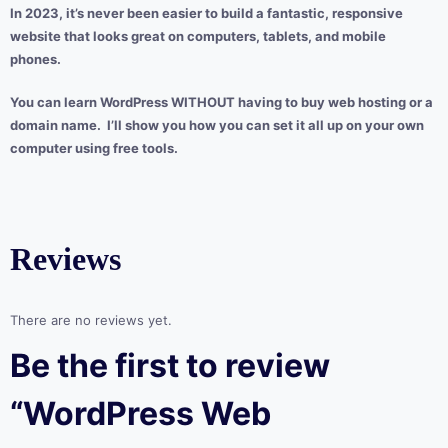
In 2023, it’s never been easier to build a fantastic, responsive
website that looks great on computers, tablets, and mobile
phones.
You can learn WordPress WITHOUT having to buy web hosting or a
domain name. I’ll show you how you can set it all up on your own
computer using free tools.
Reviews
There are no reviews yet.
Be the first to review
“WordPress Web