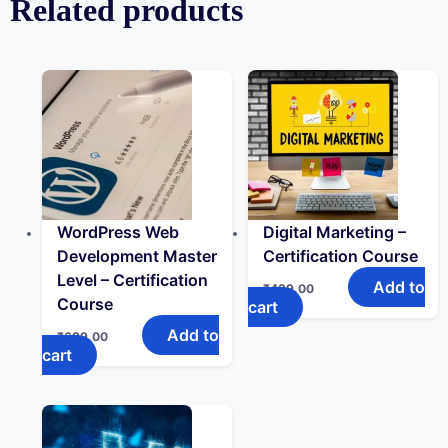
Related products
WordPress Web
Digital Marketing –
Development Master
Certification Course
Level – Certification
Add to
₹
499.00
Course
cart
Add to
₹
699.00
cart