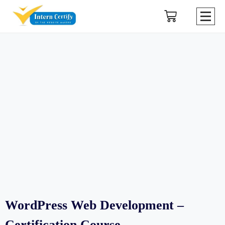
WordPress Web Development –
Certification Course