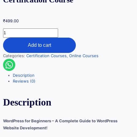
₹
499.00
Add to cart
Categories:
Certification Courses
,
Online Courses
Description
Reviews (0)
Description
WordPress for Beginners – A Complete Guide to WordPress
Website Development!